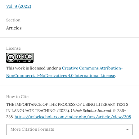
Vol. 9 (2022)
Section
Articles
License
This work is licensed under a
Creative Commons Attribution-
NonCommercial-NoDerivatives 4.0 International License
.
How to Cite
THE IMPORTANCE OF THE PROCESS OF USING LITERARY TEXTS
IN LANGUAGE TEACHING. (2022).
Uzbek Scholar Journal
,
9
, 236-
238.
https://uzbekscholar.com/index.php/uzs/article/view/308
More Citation Formats