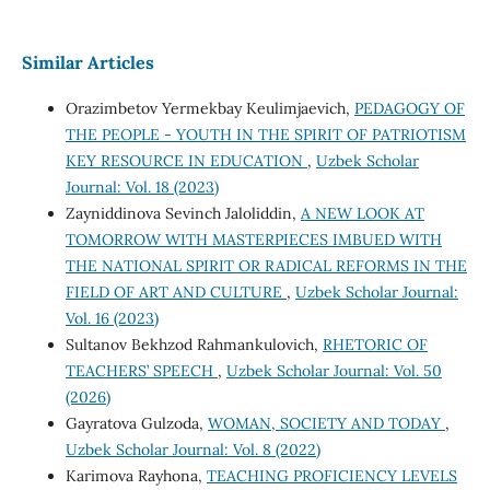
Similar Articles
Orazimbetov Yermekbay Keulimjaevich,
PEDAGOGY OF
THE PEOPLE - YOUTH IN THE SPIRIT OF PATRIOTISM
KEY RESOURCE IN EDUCATION
,
Uzbek Scholar
Journal: Vol. 18 (2023)
Zayniddinova Sevinch Jaloliddin,
A NEW LOOK AT
TOMORROW WITH MASTERPIECES IMBUED WITH
THE NATIONAL SPIRIT OR RADICAL REFORMS IN THE
FIELD OF ART AND CULTURE
,
Uzbek Scholar Journal:
Vol. 16 (2023)
Sultanov Bekhzod Rahmankulovich,
RHETORIC OF
TEACHERS’ SPEECH
,
Uzbek Scholar Journal: Vol. 50
(2026)
Gayratova Gulzoda,
WOMAN, SOCIETY AND TODAY
,
Uzbek Scholar Journal: Vol. 8 (2022)
Karimova Rayhona,
TEACHING PROFICIENCY LEVELS