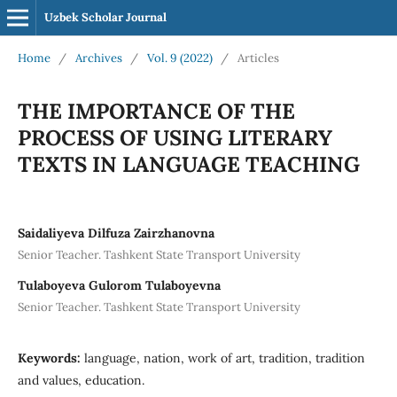
Uzbek Scholar Journal
Home
/
Archives
/
Vol. 9 (2022)
/
Articles
THE IMPORTANCE OF THE
PROCESS OF USING LITERARY
TEXTS IN LANGUAGE TEACHING
Saidaliyeva Dilfuza Zairzhanovna
Senior Teacher. Tashkent State Transport University
Tulaboyeva Gulorom Tulaboyevna
Senior Teacher. Tashkent State Transport University
Keywords:
language, nation, work of art, tradition, tradition
and values, education.