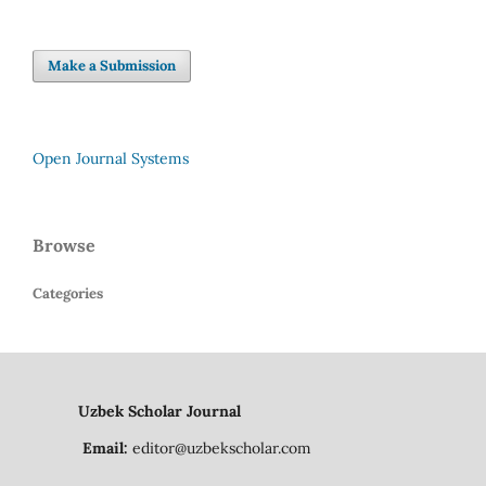
Make a Submission
Open Journal Systems
Browse
Categories
Uzbek Scholar Journal
Email:
editor@uzbekscholar.com