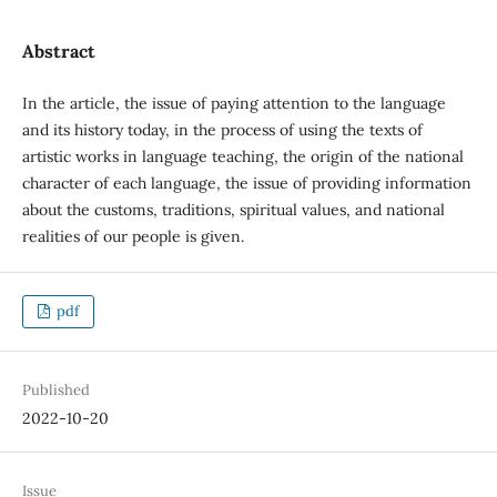
Abstract
In the article, the issue of paying attention to the language
and its history today, in the process of using the texts of
artistic works in language teaching, the origin of the national
character of each language, the issue of providing information
about the customs, traditions, spiritual values, and national
realities of our people is given.
pdf
Published
2022-10-20
Issue