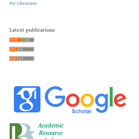
For Librarians
Latest publications