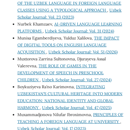
OF THE UZBEK LANGUAGE IN FOREIGN LANGUAGE
CLASSES USING A TYPOLOGICAL APPROACH
,
Uzbek
Scholar Journal: Vol. 23 (2023)
Nurbek Khamzaev,
AI-DRIVEN LANGUAGE LEARNING
PLATFORMS
,
Uzbek Scholar Journal: Vol. 31 (2024)
Munisa Egamberdiyeva, Yulduz Xalilova,
THE IMPACT
OF DIGITAL TOOLS ON ENGLISH LANGUAGE
ACQUISITION
,
Uzbek Scholar Journal: Vol. 51 (2026)
Muxtorova Zarrina Sultonovna, Djurayeva Assal
Valerevna,
THE ROLE OF GAMES IN THE
DEVELOPMENT OF SPEECH IN PRESCHOOL
CHILDREN
,
Uzbek Scholar Journal: Vol. 27 (2024)
Boykuziyeva Ra’no Karimovna,
INTEGRATING
UZBEKISTAN’S CULTURAL HERITAGE INTO MODERN
EDUCATION: NATIONAL IDENTITY AND GLOBAL
HARMONY
,
Uzbek Scholar Journal: Vol. 47 (2025)
Muxammadjonova Nilufar Ibroximovna,
PRINCIPLES OF
TEACHING A FOREIGN LANGUAGE AT UNIVERSITY
,
Uzbek Scholar Journal: Vol. 17 (2023)