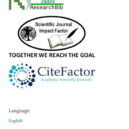
Language
English