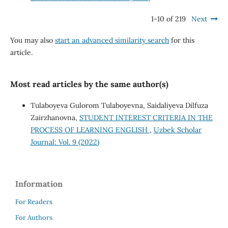
1-10 of 219
Next
You may also
start an advanced similarity search
for this
article.
Most read articles by the same author(s)
Tulaboyeva Gulorom Tulaboyevna, Saidaliyeva Dilfuza
Zairzhanovna,
STUDENT INTEREST CRITERIA IN THE
PROCESS OF LEARNING ENGLISH
,
Uzbek Scholar
Journal: Vol. 9 (2022)
Information
For Readers
For Authors