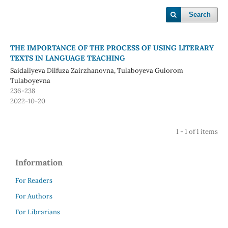
Search
THE IMPORTANCE OF THE PROCESS OF USING LITERARY
TEXTS IN LANGUAGE TEACHING
Saidaliyeva Dilfuza Zairzhanovna, Tulaboyeva Gulorom
Tulaboyevna
236-238
2022-10-20
1 - 1 of 1 items
Information
For Readers
For Authors
For Librarians