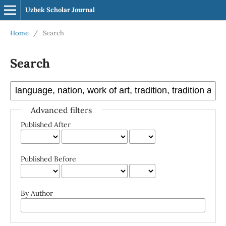
Uzbek Scholar Journal
Home
/
Search
Search
Advanced filters
Published After
Published Before
By Author