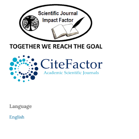
Language
English