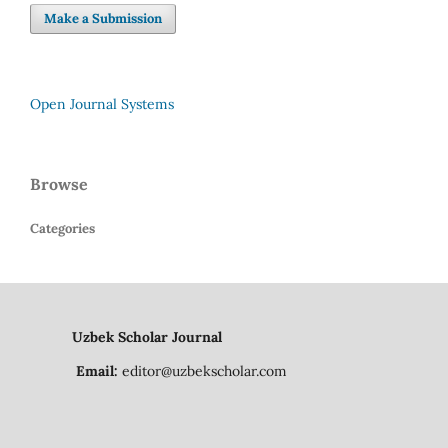
Make a Submission
Open Journal Systems
Browse
Categories
Uzbek Scholar Journal
Email:
editor@uzbekscholar.com