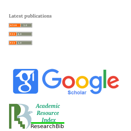
Latest publications