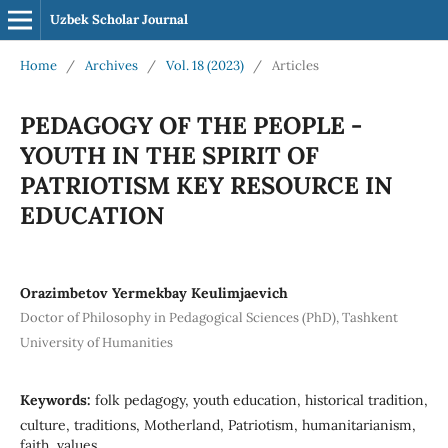
Uzbek Scholar Journal
Home
/
Archives
/
Vol. 18 (2023)
/
Articles
PEDAGOGY OF THE PEOPLE -
YOUTH IN THE SPIRIT OF
PATRIOTISM KEY RESOURCE IN
EDUCATION
Orazimbetov Yermekbay Keulimjaevich
Doctor of Philosophy in Pedagogical Sciences (PhD), Tashkent
University of Humanities
Keywords:
folk pedagogy, youth education, historical tradition,
culture, traditions, Motherland, Patriotism, humanitarianism,
faith, values.