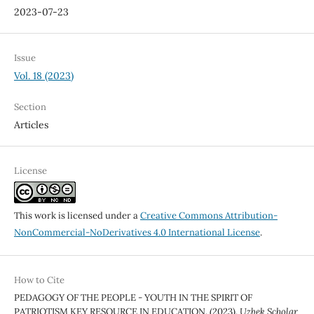
2023-07-23
Issue
Vol. 18 (2023)
Section
Articles
License
This work is licensed under a
Creative Commons Attribution-
NonCommercial-NoDerivatives 4.0 International License
.
How to Cite
PEDAGOGY OF THE PEOPLE - YOUTH IN THE SPIRIT OF
PATRIOTISM KEY RESOURCE IN EDUCATION. (2023).
Uzbek Scholar