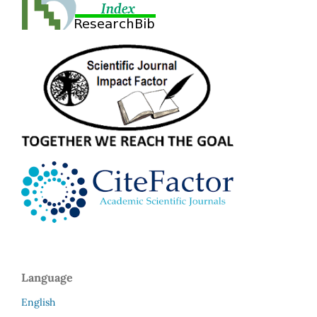
Language
English