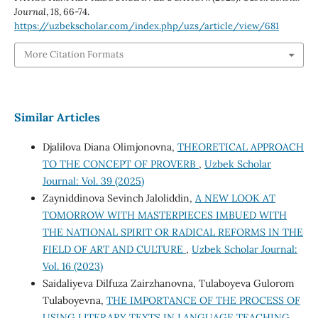
Journal
,
18
, 66-74.
https://uzbekscholar.com/index.php/uzs/article/view/681
More Citation Formats
Similar Articles
Djalilova Diana Olimjonovna,
THEORETICAL APPROACH
TO THE CONCEPT OF PROVERB
,
Uzbek Scholar
Journal: Vol. 39 (2025)
Zayniddinova Sevinch Jaloliddin,
A NEW LOOK AT
TOMORROW WITH MASTERPIECES IMBUED WITH
THE NATIONAL SPIRIT OR RADICAL REFORMS IN THE
FIELD OF ART AND CULTURE
,
Uzbek Scholar Journal:
Vol. 16 (2023)
Saidaliyeva Dilfuza Zairzhanovna, Tulaboyeva Gulorom
Tulaboyevna,
THE IMPORTANCE OF THE PROCESS OF
USING LITERARY TEXTS IN LANGUAGE TEACHING
,