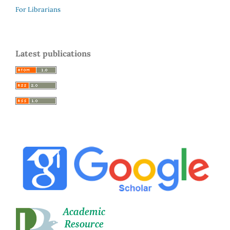
For Librarians
Latest publications