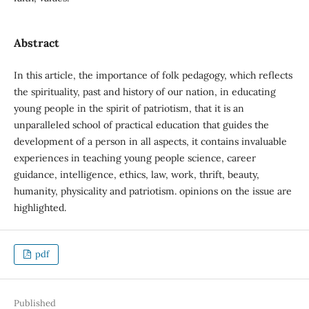
Abstract
In this article, the importance of folk pedagogy, which reflects
the spirituality, past and history of our nation, in educating
young people in the spirit of patriotism, that it is an
unparalleled school of practical education that guides the
development of a person in all aspects, it contains invaluable
experiences in teaching young people science, career
guidance, intelligence, ethics, law, work, thrift, beauty,
humanity, physicality and patriotism. opinions on the issue are
highlighted.
pdf
Published