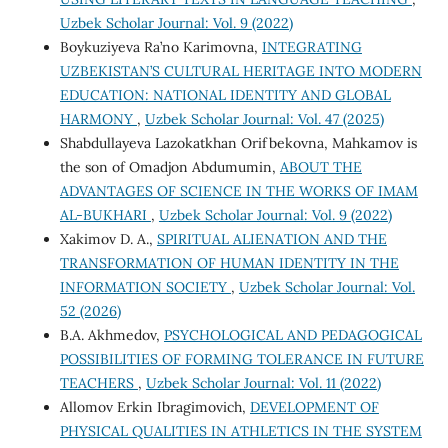
Uzbek Scholar Journal: Vol. 9 (2022)
Boykuziyeva Ra’no Karimovna,
INTEGRATING
UZBEKISTAN’S CULTURAL HERITAGE INTO MODERN
EDUCATION: NATIONAL IDENTITY AND GLOBAL
HARMONY
,
Uzbek Scholar Journal: Vol. 47 (2025)
Shabdullayeva Lazokatkhan Orifbekovna, Mahkamov is
the son of Omadjon Abdumumin,
ABOUT THE
ADVANTAGES OF SCIENCE IN THE WORKS OF IMAM
AL-BUKHARI
,
Uzbek Scholar Journal: Vol. 9 (2022)
Xakimov D. A.,
SPIRITUAL ALIENATION AND THE
TRANSFORMATION OF HUMAN IDENTITY IN THE
INFORMATION SOCIETY
,
Uzbek Scholar Journal: Vol.
52 (2026)
B.A. Akhmedov,
PSYCHOLOGICAL AND PEDAGOGICAL
POSSIBILITIES OF FORMING TOLERANCE IN FUTURE
TEACHERS
,
Uzbek Scholar Journal: Vol. 11 (2022)
Allomov Erkin Ibragimovich,
DEVELOPMENT OF
PHYSICAL QUALITIES IN ATHLETICS IN THE SYSTEM