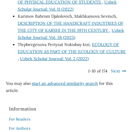
OF PHYSICAL EDUCATION OF STUDENTS
,
Uzbek
Scholar Journal: Vol. 11 (2022)
Karimov Bahrom Djalolovich, Makhkamova Sevinch,
DESCRIPTION OF THE HANDICRAFT INDUSTRIES OF
THE CITY OF KARSHI IN THE 19TH CENTURY
,
Uzbek
Scholar Journal: Vol. 38 (2025)
Tlepbergenova Periyzat Nokisbay kizi,
ECOLOGY OF
EDUCATION AS PART OF THE ECOLOGY OF CULTURE
,
Uzbek Scholar Journal: Vol. 2 (2022)
1-10 of 174
Next
You may also
start an advanced similarity search
for this
article.
Information
For Readers
For Authors