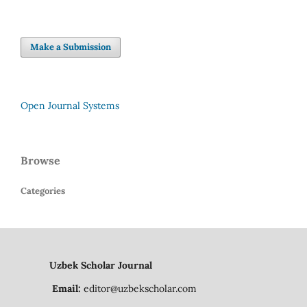
Make a Submission
Open Journal Systems
Browse
Categories
Uzbek Scholar Journal
Email:
editor@uzbekscholar.com