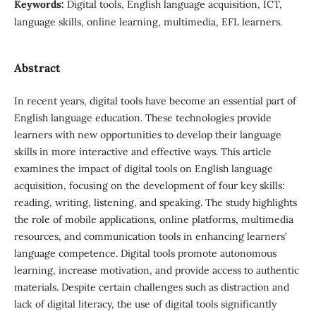
Keywords:
Digital tools, English language acquisition, ICT,
language skills, online learning, multimedia, EFL learners.
Abstract
In recent years, digital tools have become an essential part of
English language education. These technologies provide
learners with new opportunities to develop their language
skills in more interactive and effective ways. This article
examines the impact of digital tools on English language
acquisition, focusing on the development of four key skills:
reading, writing, listening, and speaking. The study highlights
the role of mobile applications, online platforms, multimedia
resources, and communication tools in enhancing learners’
language competence. Digital tools promote autonomous
learning, increase motivation, and provide access to authentic
materials. Despite certain challenges such as distraction and
lack of digital literacy, the use of digital tools significantly