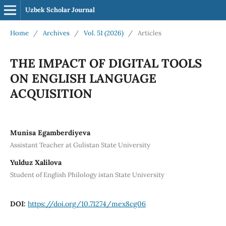
Uzbek Scholar Journal
Home
/
Archives
/
Vol. 51 (2026)
/
Articles
THE IMPACT OF DIGITAL TOOLS
ON ENGLISH LANGUAGE
ACQUISITION
Munisa Egamberdiyeva
Assistant Teacher at Gulistan State University
Yulduz Xalilova
Student of English Philology istan State University
DOI:
https://doi.org/10.71274/mex8cg06