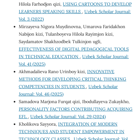
Hilola Farhodjon qizi,
USING CARTOONS TO DEVELOP
LEARNERS SPEAKING SKILLS
,
Uzbek Scholar Journal:
Vol. 3 (2022)
Mirzayeva Nigora Muydinovna, Umarova Faridakhon
Nabijon kizi, Tulanboyeva Hilola Rayimjon kizi,
Saydamatov Shakhzodbek Tulkinjon ugli,
EFFECTIVENESS OF DIGITAL PEDAGOGICAL TOOLS
IN TECHNICAL EDUCATION
,
Uzbek Scholar Journal:
Vol. 41 (2025)
Akhmadalieva Rano Urinboy kizi,
INNOVATIVE
METHODS FOR DEVELOPING CRITICAL THINKING
COMPETENCIES IN STUDENTS
,
Uzbek Scholar
Journal: Vol. 46 (2025)
Samadova Marjona Furqat qizi, Ibodullayeva Zukaykho,
PERSONALITY FACTORS CONTRIBUTING ACQUIRING
EFL
,
Uzbek Scholar Journal: Vol. 29 (2024)
Kholikova Sayyora,
INTEGRATION OF MODERN
TECHNIQUES AND STUDENT EMPOWERMENT IN
TECHNOLOGY CLASSES
,
Uzbek Scholar Journal: Vol.