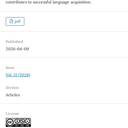
contributes to successful language acquisition.
pdf
Published
2026-04-09
Issue
Vol. 51 (2026)
Section
Articles
License