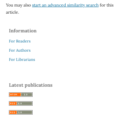
You may also
start an advanced similarity search
for this
article.
Information
For Readers
For Authors
For Librarians
Latest publications