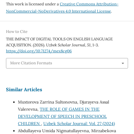
This work is licensed under a
Creative Commons Attribution-
NonCommercial-NoDerivatives 4.0 International License
.
How to Cite
THE IMPACT OF DIGITAL TOOLS ON ENGLISH LANGUAGE
ACQUISITION. (2026).
Uzbek Scholar Journal
,
51
, 1-3.
https://doi.org/10.71274/mex8cg06
More Citation Formats
Similar Articles
Muxtorova Zarrina Sultonovna, Djurayeva Assal
Valerevna,
THE ROLE OF GAMES IN THE
DEVELOPMENT OF SPEECH IN PRESCHOOL
CHILDREN
,
Uzbek Scholar Journal: Vol. 27 (2024)
Abdullayeva Umida Nigmatullayevna, Mirzabekova