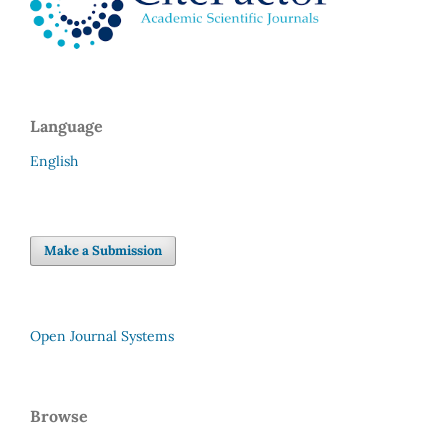
Language
English
Make a Submission
Open Journal Systems
Browse