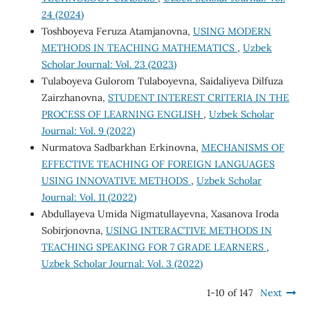
24 (2024)
Toshboyeva Feruza Atamjanovna,
USING MODERN
METHODS IN TEACHING MATHEMATICS
,
Uzbek
Scholar Journal: Vol. 23 (2023)
Tulaboyeva Gulorom Tulaboyevna, Saidaliyeva Dilfuza
Zairzhanovna,
STUDENT INTEREST CRITERIA IN THE
PROCESS OF LEARNING ENGLISH
,
Uzbek Scholar
Journal: Vol. 9 (2022)
Nurmatova Sadbarkhan Erkinovna,
MECHANISMS OF
EFFECTIVE TEACHING OF FOREIGN LANGUAGES
USING INNOVATIVE METHODS
,
Uzbek Scholar
Journal: Vol. 11 (2022)
Abdullayeva Umida Nigmatullayevna, Xasanova Iroda
Sobirjonovna,
USING INTERACTIVE METHODS IN
TEACHING SPEAKING FOR 7 GRADE LEARNERS
,
Uzbek Scholar Journal: Vol. 3 (2022)
1-10 of 147
Next