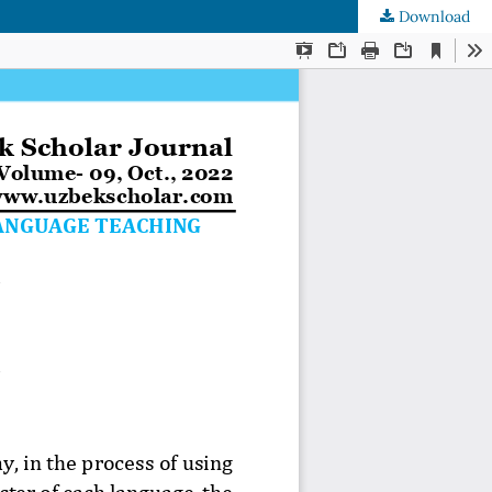
Download