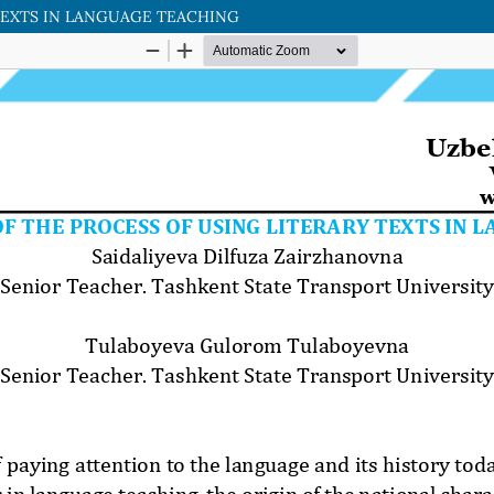
TEXTS IN LANGUAGE TEACHING