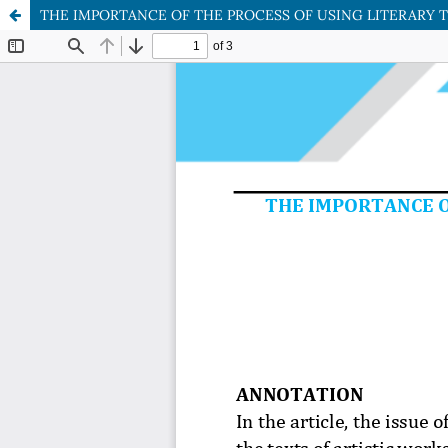
THE IMPORTANCE OF THE PROCESS OF USING LITERARY 