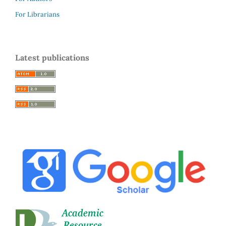
For Librarians
Latest publications