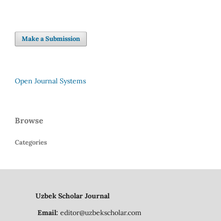
Make a Submission
Open Journal Systems
Browse
Categories
Uzbek Scholar Journal
Email:
editor@uzbekscholar.com