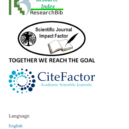
Language
English