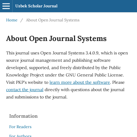
Uzbek Scholar Journal
Home
/
About Open Journal Systems
About Open Journal Systems
This journal uses Open Journal Systems 3.4.0.9, which is open
source journal management and publishing software
developed, supported, and freely distributed by the Public
Knowledge Project under the GNU General Public License.
Visit PKP's website to
learn more about the software
. Please
contact the journal
directly with questions about the journal
and submissions to the journal.
Information
For Readers
For Authors