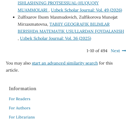
ISHLASHNING PROTSESSUAL-HUQUQIY
MUAMMOLARI
,
Uzbek Scholar Journal: Vol. 49 (2026)
Zulfixarov Ilxom Maxmudovich, Zulfikorova Munojat
Mirzaxmatovna,
TABIIY GEOGRAFIK BILIMLAR
BERISHDA MATEMATIK USULLARDAN FOYDALANISH
,
Uzbek Scholar Journal: Vol. 36 (2025)
1-10 of 494
Next
You may also
start an advanced similarity search
for this
article.
Information
For Readers
For Authors
For Librarians