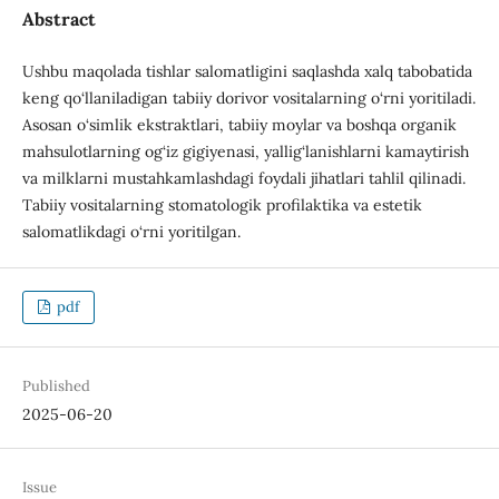
Abstract
Ushbu maqolada tishlar salomatligini saqlashda xalq tabobatida
keng qo‘llaniladigan tabiiy dorivor vositalarning o‘rni yoritiladi.
Asosan o‘simlik ekstraktlari, tabiiy moylar va boshqa organik
mahsulotlarning og‘iz gigiyenasi, yallig‘lanishlarni kamaytirish
va milklarni mustahkamlashdagi foydali jihatlari tahlil qilinadi.
Tabiiy vositalarning stomatologik profilaktika va estetik
salomatlikdagi o‘rni yoritilgan.
pdf
Published
2025-06-20
Issue