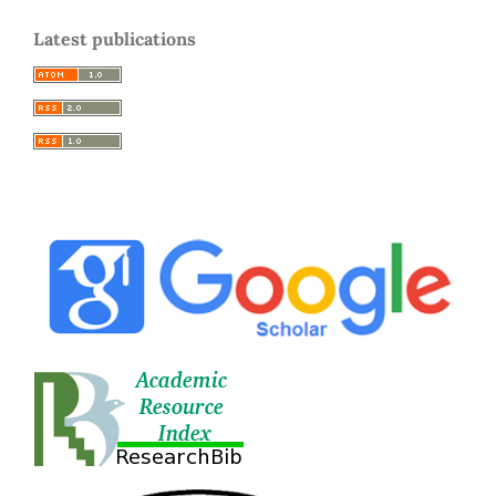
Latest publications