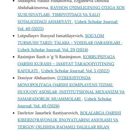
Siddiqova Yulduz Husanovna, Ergasheva Dilnoza
Abduhakimovna,
RAYHON O’SIMLIGINING O’ZIGA XOS
XUSUSIYATLARI, TIBBIYOTDAGI VA XALQ
XO’JALIGIDAGI AHAMIYATI
,
Uzbek Scholar Journal:
Vol. 40 (2025)
Lutpullayev Bunyod Ismatilayevich,
SOG‘LOM
TURMUSH TARZI: TALABA - YOSHLAR QARASHLARI
,
Uzbek Scholar Journal: Vol. 29 (2024)
Raximjon Baxit o ‘g ‘li Raximjonov,
KORRUPSIYAGA
QARSHI KURASH – JAMIYAT TARAQQIYOTINING
KAFOLATI
,
Uzbek Scholar Journal: Vol. 5 (2022)
Doniyor Abduazizov,
O‘ZBEKISTONDA
MONOPOLIYAGA QARSHI KOMPLAYENS TIZIMI:
HUQUQIY ASOSLAR, INSTITUTSIONAL MEXANIZM VA
SAMARADORLIK MUAMMOLARI
,
Uzbek Scholar
Journal: Vol. 49 (2026)
Davletov Jasurbek Baxtiyarovich,
BOLALARGA QARSHI
KIBERZO‘RAVONLIK JINOYATLARINI ANIQLASH VA
TERGOV QILISHDA RAQAMLI DALILLAR BILAN