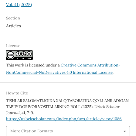
Vol. 41 (2025)
Section
Articles
License
This work is licensed under a
Creative Commons Attribution-
NonCommercial-NoDerivatives 4.0 International License
.
How to Cite
TISHLAR SALOMATLIGIDA XALQ TABOBATIDA QO‘LLANILADIGAN
TABIIY DORIVOR VOSITALARNING ROLI. (2025).
Uzbek Scholar
Journal
,
41
, 7-9.
https://uzbekscholar.com/index.php/uzs/article/view/1086
More Citation Formats