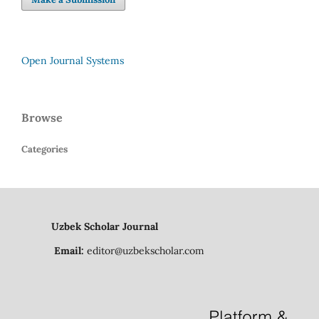
Open Journal Systems
Browse
Categories
Uzbek Scholar Journal
Email:
editor@uzbekscholar.com