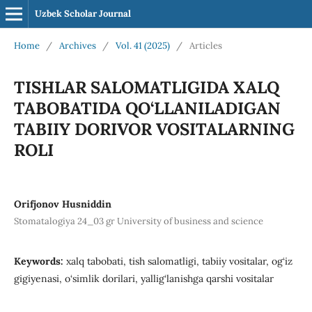
Uzbek Scholar Journal
Home
/
Archives
/
Vol. 41 (2025)
/
Articles
TISHLAR SALOMATLIGIDA XALQ
TABOBATIDA QO‘LLANILADIGAN
TABIIY DORIVOR VOSITALARNING
ROLI
Orifjonov Husniddin
Stomatalogiya 24_03 gr University of business and science
Keywords:
xalq tabobati, tish salomatligi, tabiiy vositalar, og‘iz
gigiyenasi, o‘simlik dorilari, yallig‘lanishga qarshi vositalar