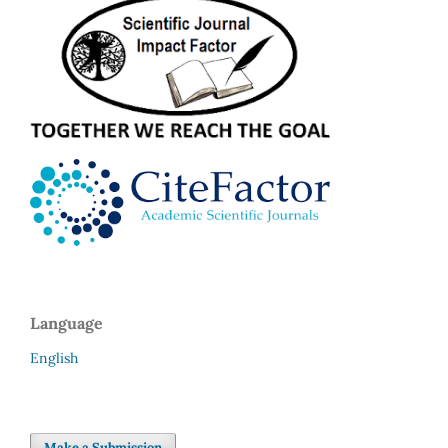
Language
English
Make a Submission