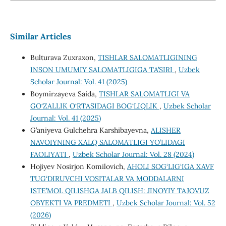
Similar Articles
Bulturava Zuxraxon,
TISHLAR SALOMATLIGINING
INSON UMUMIY SALOMATLIGIGA TA’SIRI
,
Uzbek
Scholar Journal: Vol. 41 (2025)
Boymirzayeva Saida,
TISHLAR SALOMATLIGI VA
GO‘ZALLIK O‘RTASIDAGI BOG‘LIQLIK
,
Uzbek Scholar
Journal: Vol. 41 (2025)
G’aniyeva Gulchehra Karshibayevna,
ALISHER
NAVOIYNING XALQ SALOMATLIGI YO’LIDAGI
FAOLIYATI
,
Uzbek Scholar Journal: Vol. 28 (2024)
Hojiyev Nosirjon Komilovich,
AHOLI SOG‘LIG‘IGA XAVF
TUG‘DIRUVCHI VOSITALAR VA MODDALARNI
ISTE’MOL QILISHGA JALB QILISH: JINOYIY TAJOVUZ
OBYEKTI VA PREDMETI
,
Uzbek Scholar Journal: Vol. 52
(2026)