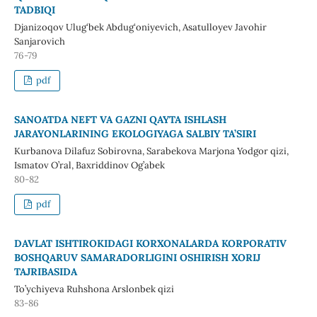
TADBIQI
Djanizoqov Ulug‘bek Abdug‘oniyevich, Asatulloyev Javohir
Sanjarovich
76-79
pdf
SANOATDA NEFT VA GAZNI QAYTA ISHLASH
JARAYONLARINING EKOLOGIYAGA SALBIY TA’SIRI
Kurbanova Dilafuz Sobirovna, Sarabekova Marjona Yodgor qizi,
Ismatov O’ral, Baxriddinov Og’abek
80-82
pdf
DAVLAT ISHTIROKIDAGI KORXONALARDA KORPORATIV
BOSHQARUV SAMARADORLIGINI OSHIRISH XORIJ
TAJRIBASIDA
To’ychiyeva Ruhshona Arslonbek qizi
83-86