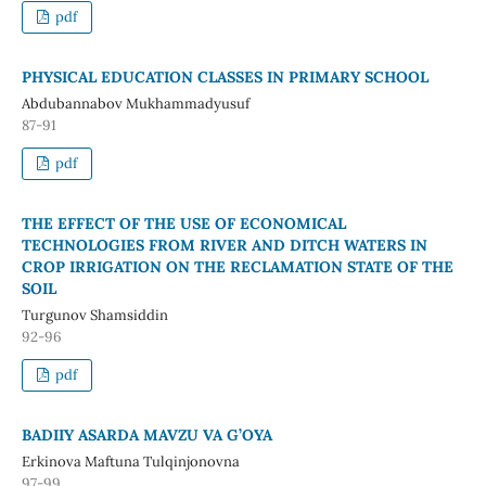
pdf
PHYSICAL EDUCATION CLASSES IN PRIMARY SCHOOL
Abdubannabov Mukhammadyusuf
87-91
pdf
THE EFFECT OF THE USE OF ECONOMICAL
TECHNOLOGIES FROM RIVER AND DITCH WATERS IN
CROP IRRIGATION ON THE RECLAMATION STATE OF THE
SOIL
Turgunov Shamsiddin
92-96
pdf
BADIIY ASARDA MAVZU VA G’OYA
Erkinova Maftuna Tulqinjonovna
97-99