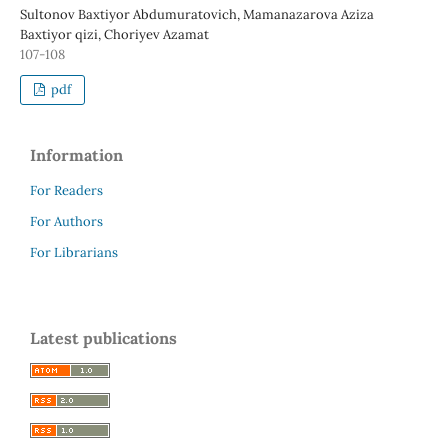
Sultonov Baxtiyor Abdumuratovich, Mamanazarova Aziza
Baxtiyor qizi, Choriyev Azamat
107-108
pdf
Information
For Readers
For Authors
For Librarians
Latest publications