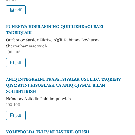
pdf
FUNKSIYA HOSILASINING QURILISHDAGI BA’ZI
TADBIQLARI
Qurbonov Sardor Zikriyo oʻgʻli, Rahimov Boyhuroz
Shermuhammadovich
100-102
pdf
ANIQ INTEGRALNI TRAPETSIYALAR USULIDA TAQRIBIY
QIYMATINI HISOBLASH VA ANIQ QIYMAT BILAN
SOLISHTIRISH
Ne’matov Asliddin Rabbimqulovich
103-106
pdf
VOLEYBOLDA TA’LIMNI TASHKIL QILISH