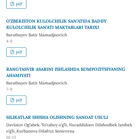
pdf
O’ZBEKISTON KULOLCHILIK SAN’ATIDA BADIIY
KULOLCHILIK SAN’ATI MAKTABLARI TARIXI
Baratbayev Batir Mamadjnovich
4-6
pdf
RANGTASVIR ASARINI ISHLASHDA KOMPOZITSIYANING
AHAMIYATI
Baratbayev Batir Mamadjnovich
7-9
pdf
SILIKATLAR SHISHA OLISHNING SANOAT USULI
Davlatov Ogʻabek. To’raboy o’g’li, Nuraddidnov Dilshodbek Janibek
o’g’li, Kurbanova Dilafruz Sonirovna
10-13