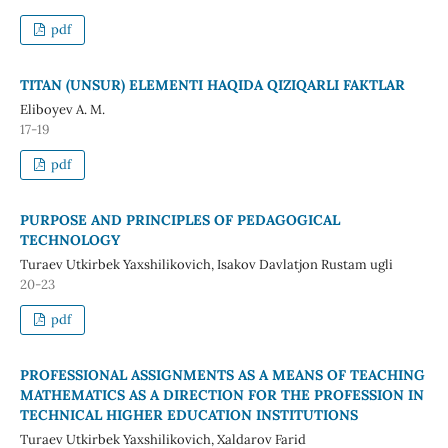
pdf
TITAN (UNSUR) ELEMENTI HAQIDA QIZIQARLI FAKTLAR
Eliboyev A. M.
17-19
pdf
PURPOSE AND PRINCIPLES OF PEDAGOGICAL
TECHNOLOGY
Turaev Utkirbek Yaxshilikovich, Isakov Davlatjon Rustam ugli
20-23
pdf
PROFESSIONAL ASSIGNMENTS AS A MEANS OF TEACHING
MATHEMATICS AS A DIRECTION FOR THE PROFESSION IN
TECHNICAL HIGHER EDUCATION INSTITUTIONS
Turaev Utkirbek Yaxshilikovich, Xaldarov Farid