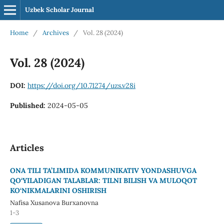
Uzbek Scholar Journal
Home
/
Archives
/
Vol. 28 (2024)
Vol. 28 (2024)
DOI:
https://doi.org/10.71274/uzs.v28i
Published:
2024-05-05
Articles
ONA TILI TA’LIMIDA KOMMUNIKATIV YONDASHUVGA
QO‘YILADIGAN TALABLAR: TILNI BILISH VA MULOQOT
KO‘NIKMALARINI OSHIRISH
Nafisa Xusanova Burxanovna
1-3