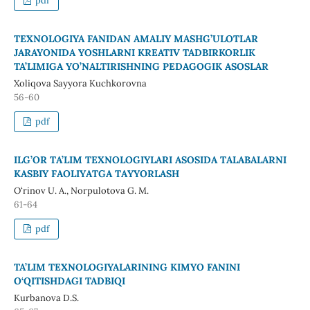
pdf
TEXNOLOGIYA FANIDAN AMALIY MASHG’ULOTLAR
JARAYONIDA YOSHLARNI KREATIV TADBIRKORLIK
TA’LIMIGA YO’NALTIRISHNING PEDAGOGIK ASOSLAR
Xoliqova Sayyora Kuchkorovna
56-60
pdf
ILG’OR TА’LIM TEXNОLОGIYLARI АSОSIDА TАLАBАLАRNI
KАSBIY FАОLIYАTGА TАYYОRLАSH
O‘rinov U. A., Nоrpulоtоvа G. M.
61-64
pdf
TA’LIM TEXNOLOGIYALARINING KIMYO FANINI
O‘QITISHDAGI TADBIQI
Kurbanova D.S.