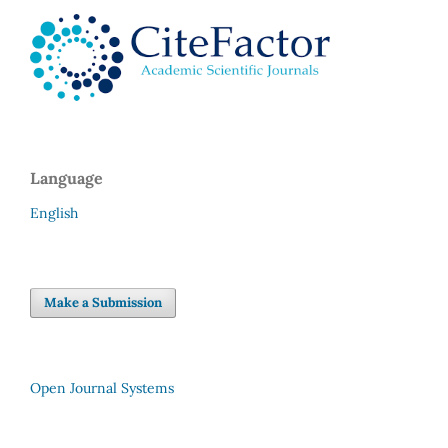
Language
English
Make a Submission
Open Journal Systems