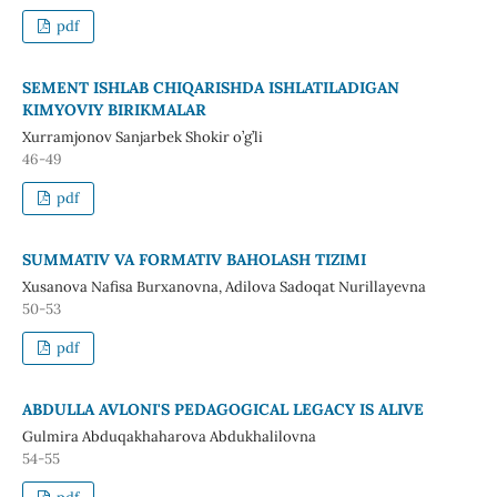
pdf
SEMENT ISHLAB CHIQARISHDA ISHLATILADIGAN
KIMYOVIY BIRIKMALAR
Xurramjonov Sanjarbek Shokir o’g’li
46-49
pdf
SUMMATIV VA FORMATIV BAHOLASH TIZIMI
Xusanova Nafisa Burxanovna, Adilova Sadoqat Nurillayevna
50-53
pdf
ABDULLA AVLONI'S PEDAGOGICAL LEGACY IS ALIVE
Gulmira Abduqakhaharova Abdukhalilovna
54-55