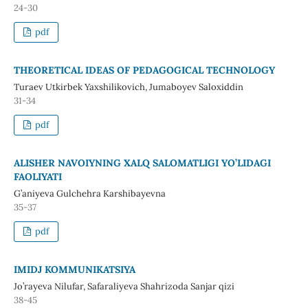
24-30
pdf
THEORETICAL IDEAS OF PEDAGOGICAL TECHNOLOGY
Turaev Utkirbek Yaxshilikovich, Jumaboyev Saloxiddin
31-34
pdf
ALISHER NAVOIYNING XALQ SALOMATLIGI YO’LIDAGI
FAOLIYATI
G’aniyeva Gulchehra Karshibayevna
35-37
pdf
IMIDJ KOMMUNIKATSIYA
Jo’rayeva Nilufar, Safaraliyeva Shahrizoda Sanjar qizi
38-45