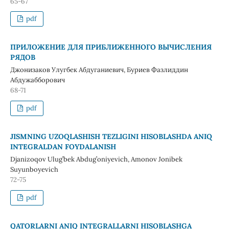
65-67
pdf
ПРИЛОЖЕНИЕ ДЛЯ ПРИБЛИЖЕННОГО ВЫЧИСЛЕНИЯ
РЯДОВ
Джонизаков Улугбек Абдуганиевич, Буриев Фазлиддин
Абдужабборович
68-71
pdf
JISMNING UZOQLASHISH TEZLIGINI HISOBLASHDA ANIQ
INTEGRALDAN FOYDALANISH
Djanizoqov Ulug’bek Abdug’oniyevich, Amonov Jonibek
Suyunboyevich
72-75
pdf
QATОRLARNI ANIQ INTЕGRALLARNI HISОBLASHGA