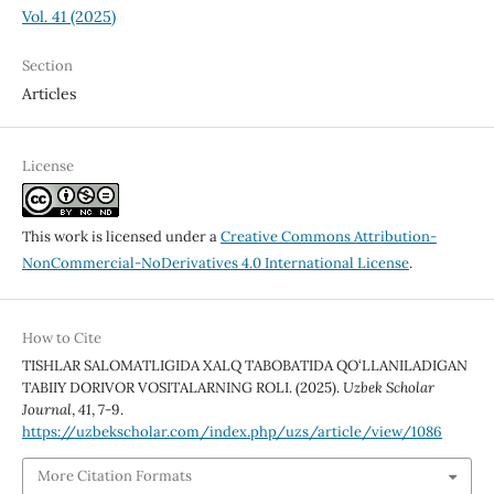
Vol. 41 (2025)
Section
Articles
License
This work is licensed under a
Creative Commons Attribution-
NonCommercial-NoDerivatives 4.0 International License
.
How to Cite
TISHLAR SALOMATLIGIDA XALQ TABOBATIDA QO‘LLANILADIGAN
TABIIY DORIVOR VOSITALARNING ROLI. (2025).
Uzbek Scholar
Journal
,
41
, 7-9.
https://uzbekscholar.com/index.php/uzs/article/view/1086
More Citation Formats