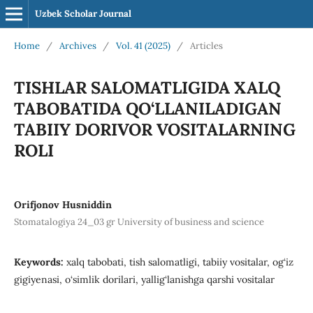
Uzbek Scholar Journal
Home
/
Archives
/
Vol. 41 (2025)
/
Articles
TISHLAR SALOMATLIGIDA XALQ
TABOBATIDA QO‘LLANILADIGAN
TABIIY DORIVOR VOSITALARNING
ROLI
Orifjonov Husniddin
Stomatalogiya 24_03 gr University of business and science
Keywords:
xalq tabobati, tish salomatligi, tabiiy vositalar, og‘iz
gigiyenasi, o‘simlik dorilari, yallig‘lanishga qarshi vositalar