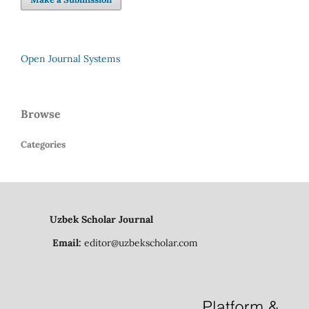
Open Journal Systems
Browse
Categories
Uzbek Scholar Journal
Email:
editor@uzbekscholar.com