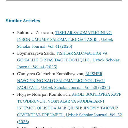
Similar Articles
Bulturava Zuxraxon,
TISHLAR SALOMATLIGINING
INSON UMUMIY SALOMATLIGIGA TA’SIRI
,
Uzbek
Scholar Journal: Vol. 41 (2025)
Boymirzayeva Saida,
TISHLAR SALOMATLIGI VA
GO‘ZALLIK O‘RTASIDAGI BOG‘LIQLIK
,
Uzbek Scholar
Journal: Vol. 41 (2025)
G’aniyeva Gulchehra Karshibayevna,
ALISHER
NAVOIYNING XALQ SALOMATLIGI YO’LIDAGI
FAOLIYATI
,
Uzbek Scholar Journal: Vol. 28 (2024)
Hojiyev Nosirjon Komilovich,
AHOLI SOG‘LIG‘IGA XAVF
TUG‘DIRUVCHI VOSITALAR VA MODDALARNI
ISTE’MOL QILISHGA JALB QILISH: JINOYIY TAJOVUZ
OBYEKTI VA PREDMETI
,
Uzbek Scholar Journal: Vol. 52
(2026)