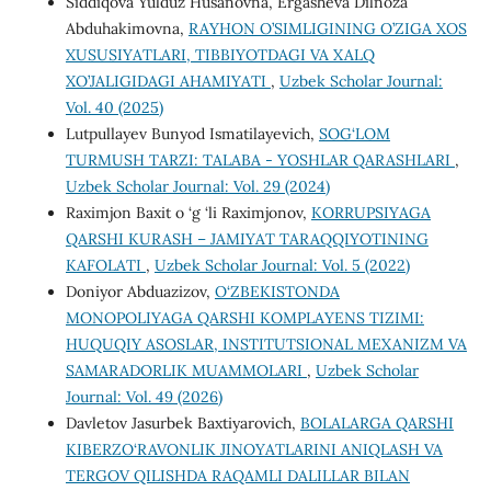
Siddiqova Yulduz Husanovna, Ergasheva Dilnoza
Abduhakimovna,
RAYHON O’SIMLIGINING O’ZIGA XOS
XUSUSIYATLARI, TIBBIYOTDAGI VA XALQ
XO’JALIGIDAGI AHAMIYATI
,
Uzbek Scholar Journal:
Vol. 40 (2025)
Lutpullayev Bunyod Ismatilayevich,
SOG‘LOM
TURMUSH TARZI: TALABA - YOSHLAR QARASHLARI
,
Uzbek Scholar Journal: Vol. 29 (2024)
Raximjon Baxit o ‘g ‘li Raximjonov,
KORRUPSIYAGA
QARSHI KURASH – JAMIYAT TARAQQIYOTINING
KAFOLATI
,
Uzbek Scholar Journal: Vol. 5 (2022)
Doniyor Abduazizov,
O‘ZBEKISTONDA
MONOPOLIYAGA QARSHI KOMPLAYENS TIZIMI:
HUQUQIY ASOSLAR, INSTITUTSIONAL MEXANIZM VA
SAMARADORLIK MUAMMOLARI
,
Uzbek Scholar
Journal: Vol. 49 (2026)
Davletov Jasurbek Baxtiyarovich,
BOLALARGA QARSHI
KIBERZO‘RAVONLIK JINOYATLARINI ANIQLASH VA
TERGOV QILISHDA RAQAMLI DALILLAR BILAN