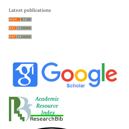
Latest publications