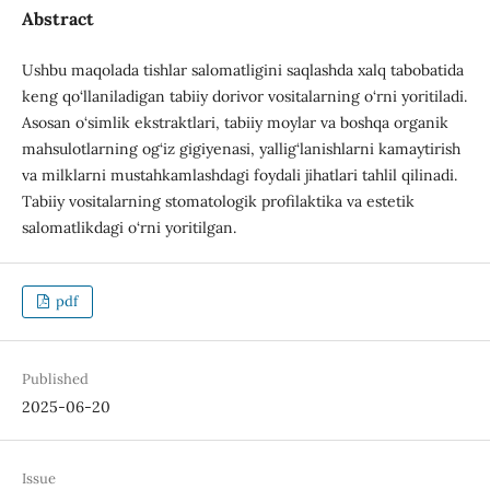
Abstract
Ushbu maqolada tishlar salomatligini saqlashda xalq tabobatida
keng qo‘llaniladigan tabiiy dorivor vositalarning o‘rni yoritiladi.
Asosan o‘simlik ekstraktlari, tabiiy moylar va boshqa organik
mahsulotlarning og‘iz gigiyenasi, yallig‘lanishlarni kamaytirish
va milklarni mustahkamlashdagi foydali jihatlari tahlil qilinadi.
Tabiiy vositalarning stomatologik profilaktika va estetik
salomatlikdagi o‘rni yoritilgan.
pdf
Published
2025-06-20
Issue