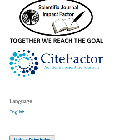
Language
English
Make a Submission