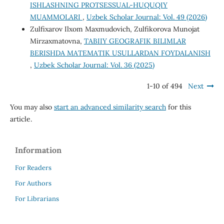
ISHLASHNING PROTSESSUAL-HUQUQIY
MUAMMOLARI
,
Uzbek Scholar Journal: Vol. 49 (2026)
Zulfixarov Ilxom Maxmudovich, Zulfikorova Munojat
Mirzaxmatovna,
TABIIY GEOGRAFIK BILIMLAR
BERISHDA MATEMATIK USULLARDAN FOYDALANISH
,
Uzbek Scholar Journal: Vol. 36 (2025)
1-10 of 494
Next
You may also
start an advanced similarity search
for this
article.
Information
For Readers
For Authors
For Librarians