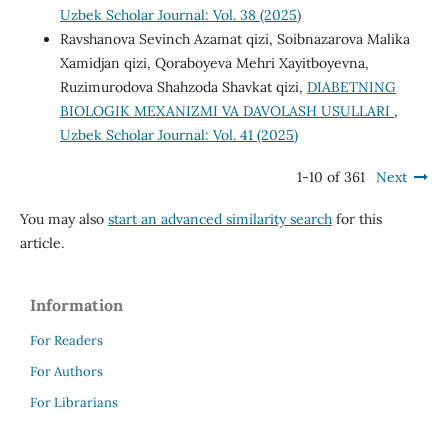
Uzbek Scholar Journal: Vol. 38 (2025)
Ravshanova Sevinch Azamat qizi, Soibnazarova Malika
Xamidjan qizi, Qoraboyeva Mehri Xayitboyevna,
Ruzimurodova Shahzoda Shavkat qizi,
DIABETNING
BIOLOGIK MEXANIZMI VA DAVOLASH USULLARI
,
Uzbek Scholar Journal: Vol. 41 (2025)
1-10 of 361
Next
You may also
start an advanced similarity search
for this
article.
Information
For Readers
For Authors
For Librarians