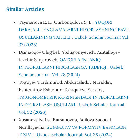
Similar Articles
Taymanova E. L., Qurbonqulova S. B.,
YUQORI
DARAJALI TENGLAMALARNI HISOBLASHNING BA’ZI
USULLARINING TAHLILI
,
Uzbek Scholar Journal: Vol.
37 (2025)
Djanizoqov Ulug‘bek Abdug‘oniyevich, Asatulloyev
Javohir Sanjarovich,
QATОRLARNI ANIQ
INTЕGRALLARNI HISОBLASHGA TADBIQI
,
Uzbek
Scholar Journal: Vol. 28 (2024)
Tog‘ayev Turdimurod, Abdurashidov Nuriddin,
Eshtemirov Eshtemir, To’raqulova Sarvara,
TRIGONOMETRIK KO’RINISHDAGI INTEGRALLARNI
INTEGRALLASH USULLARI
,
Uzbek Scholar Journal:
Vol. 52 (2026)
Xusanova Nafisa Burxanovna, Adilova Sadoqat
Nurillayevna,
SUMMATIV VA FORMATIV BAHOLASH
TIZIMI
,
Uzbek Scholar Journal: Vol. 28 (2024)