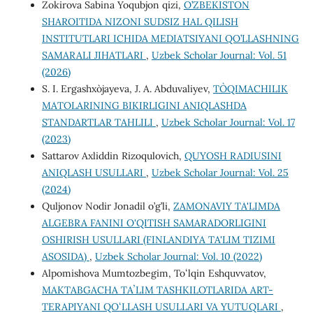
Zokirova Sabina Yoqubjon qizi,
O’ZBEKISTON
SHAROITIDA NIZONI SUDSIZ HAL QILISH
INSTITUTLARI ICHIDA MEDIATSIYANI QO’LLASHNING
SAMARALI JIHATLARI
,
Uzbek Scholar Journal: Vol. 51
(2026)
S. I. Ergashxo`jayeva, J. A. Abduvaliyev,
TO`QIMACHILIK
MATOLARINING BIKIRLIGINI ANIQLASHDA
STANDARTLAR TAHLILI
,
Uzbek Scholar Journal: Vol. 17
(2023)
Sattarov Axliddin Rizoqulovich,
QUYOSH RADIUSINI
ANIQLASH USULLARI
,
Uzbek Scholar Journal: Vol. 25
(2024)
Quljonov Nodir Jonadil o’g’li,
ZAMONAVIY TA'LIMDA
ALGEBRA FANINI O'QITISH SAMARADORLIGINI
OSHIRISH USULLARI (FINLANDIYA TA'LIM TIZIMI
ASOSIDA)
,
Uzbek Scholar Journal: Vol. 10 (2022)
Alpomishova Mumtozbegim, Toʻlqin Eshquvvatov,
MAKTABGACHA TAʼLIM TASHKILOTLARIDA ART-
TERAPIYANI QOʻLLASH USULLARI VA YUTUQLARI
,