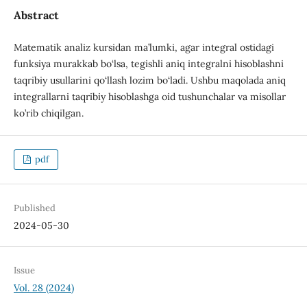
Abstract
Matematik analiz kursidan ma’lumki, agar integral ostidagi
funksiya murakkab bo‘lsa, tegishli aniq integralni hisoblashni
taqribiy usullarini qo‘llash lozim bo‘ladi. Ushbu maqolada aniq
integrallarni taqribiy hisoblashga oid tushunchalar va misollar
ko’rib chiqilgan.
pdf
Published
2024-05-30
Issue
Vol. 28 (2024)