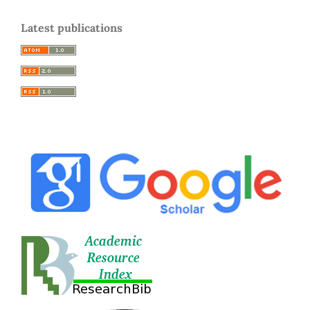
Latest publications