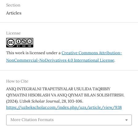
Section
Articles
License
This work is licensed under a
Creative Commons Attribution-
NonCommercial-NoDerivatives 4.0 International License
.
How to Cite
ANIQ INTEGRALNI TRAPETSIYALAR USULIDA TAQRIBIY
QIYMATINI HISOBLASH VA ANIQ QIYMAT BILAN SOLISHTIRISH.
(2024).
Uzbek Scholar Journal
,
28
, 103-106.
https://uzbekscholar.com/index.php/uzs/article/view/938
More Citation Formats