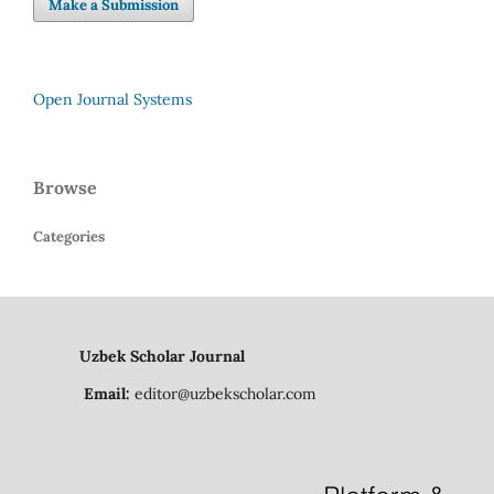
Make a Submission
Open Journal Systems
Browse
Categories
Uzbek Scholar Journal
Email:
editor@uzbekscholar.com