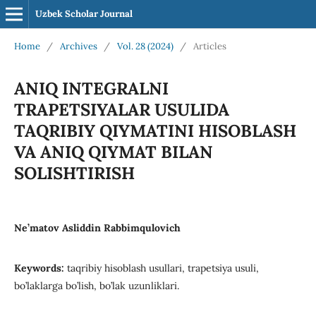
Uzbek Scholar Journal
Home
/
Archives
/
Vol. 28 (2024)
/
Articles
ANIQ INTEGRALNI
TRAPETSIYALAR USULIDA
TAQRIBIY QIYMATINI HISOBLASH
VA ANIQ QIYMAT BILAN
SOLISHTIRISH
Ne’matov Asliddin Rabbimqulovich
Keywords:
taqribiy hisoblash usullari, trapetsiya usuli,
bo’laklarga bo’lish, bo’lak uzunliklari.