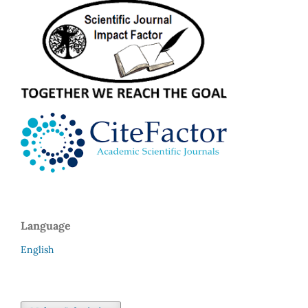
Language
English