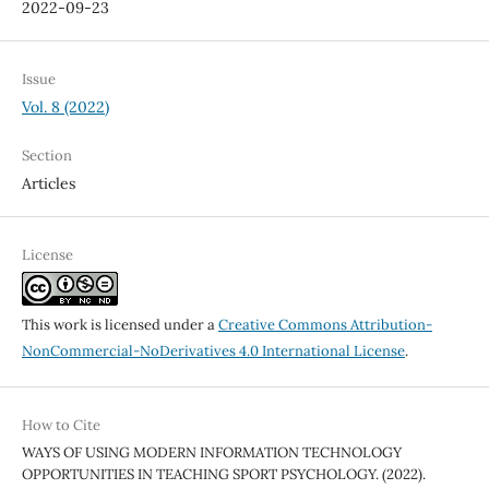
2022-09-23
Issue
Vol. 8 (2022)
Section
Articles
License
This work is licensed under a
Creative Commons Attribution-
NonCommercial-NoDerivatives 4.0 International License
.
How to Cite
WAYS OF USING MODERN INFORMATION TECHNOLOGY
OPPORTUNITIES IN TEACHING SPORT PSYCHOLOGY. (2022).