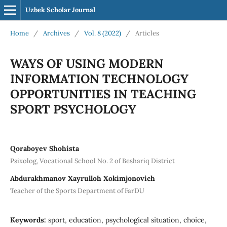
Uzbek Scholar Journal
Home
/
Archives
/
Vol. 8 (2022)
/
Articles
WAYS OF USING MODERN
INFORMATION TECHNOLOGY
OPPORTUNITIES IN TEACHING
SPORT PSYCHOLOGY
Qoraboyev Shohista
Psixolog, Vocational School No. 2 of Beshariq District
Аbdurakhmanov Xayrulloh Xokimjonovich
Teacher of the Sports Department of FarDU
Keywords:
sport, education, psychological situation, choice,