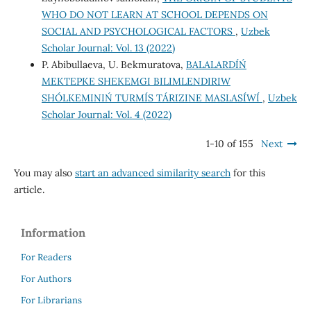
WHO DO NOT LEARN AT SCHOOL DEPENDS ON
SOCIAL AND PSYCHOLOGICAL FACTORS
,
Uzbek
Scholar Journal: Vol. 13 (2022)
P. Abibullaeva, U. Bekmuratova,
BALALARDÍŃ
MEKTEPKE SHEKEMGI BILIMLENDIRIW
SHÓLKEMINIŃ TURMÍS TÁRIZINE MASLASÍWÍ
,
Uzbek
Scholar Journal: Vol. 4 (2022)
1-10 of 155
Next
You may also
start an advanced similarity search
for this
article.
Information
For Readers
For Authors
For Librarians