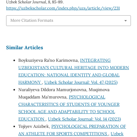
Uzbek Scholar Journal
,
8
, 85-89.
https://uzbekscholar.com/index.php/uzs/article/view/231
More Citation Formats
Similar Articles
Boykuziyeva Ra’no Karimovna,
INTEGRATING
UZBEKISTAN’S CULTURAL HERITAGE INTO MODERN
EDUCATION: NATIONAL IDENTITY AND GLOBAL
HARMONY
,
Uzbek Scholar Journal: Vol. 47 (2025)
Nuraliyeva Dildora Mamurjonovna, Muqimova
Muqaddam Ma'murovna,
PSYCHOLOGICAL
CHARACTERISTICS OF STUDENTS OF YOUNGER
SCHOOL AGE AND ADAPTABILITY TO SCHOOL
EDUCATION
,
Uzbek Scholar Journal: Vol. 14 (2023)
Tojiyev Azizbek,
PSYCHOLOGICAL PREPARATION OF
AN ATHLETE FOR SPORTS COMPETITIONS
,
Uzbek