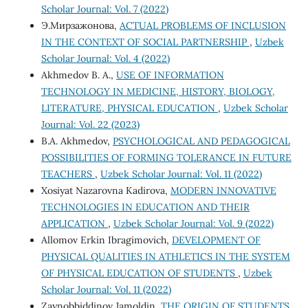
Scholar Journal: Vol. 7 (2022)
Э.Мирзажонова,
ACTUAL PROBLEMS OF INCLUSION
IN THE CONTEXT OF SOCIAL PARTNERSHIP
,
Uzbek
Scholar Journal: Vol. 4 (2022)
Akhmedov B. A.,
USE OF INFORMATION
TECHNOLOGY IN MEDICINE, HISTORY, BIOLOGY,
LITERATURE, PHYSICAL EDUCATION
,
Uzbek Scholar
Journal: Vol. 22 (2023)
B.A. Akhmedov,
PSYCHOLOGICAL AND PEDAGOGICAL
POSSIBILITIES OF FORMING TOLERANCE IN FUTURE
TEACHERS
,
Uzbek Scholar Journal: Vol. 11 (2022)
Xosiyat Nazarovna Kadirova,
MODERN INNOVATIVE
TECHNOLOGIES IN EDUCATION AND THEIR
APPLICATION
,
Uzbek Scholar Journal: Vol. 9 (2022)
Allomov Erkin Ibragimovich,
DEVELOPMENT OF
PHYSICAL QUALITIES IN ATHLETICS IN THE SYSTEM
OF PHYSICAL EDUCATION OF STUDENTS
,
Uzbek
Scholar Journal: Vol. 11 (2022)
Zaynobbiddinov Jamoldin,
THE ORIGIN OF STUDENTS