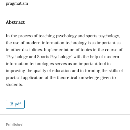
pragmatism
Abstract
In the process of teaching psychology and sports psychology,
the use of modern information technology is as important as
in other disciplines. Implementation of topics in the course of
"Psychology and Sports Psychology" with the help of modern
information technologies serves as an important tool in
improving the quality of education and in forming the skills of
practical application of the theoretical knowledge given to
students.
pdf
Published