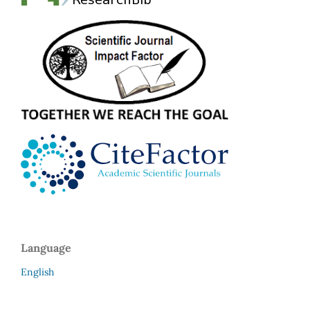
Language
English