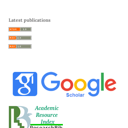
Latest publications