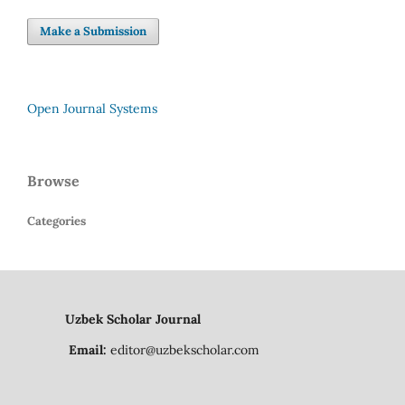
Make a Submission
Open Journal Systems
Browse
Categories
Uzbek Scholar Journal
Email:
editor@uzbekscholar.com