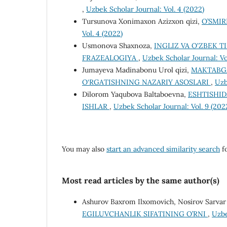
,
Uzbek Scholar Journal: Vol. 4 (2022)
Tursunova Xonimaxon Azizxon qizi,
O’SMIR
Vol. 4 (2022)
Usmonova Shaxnoza,
INGLIZ VA O'ZBEK T
FRAZEALOGIYA
,
Uzbek Scholar Journal: Vo
Jumayeva Madinabonu Urol qizi,
MAKTABGA
O‘RGATISHNING NAZARIY ASOSLARI
,
Uzb
Dilorom Yaqubova Baltaboevna,
ESHTISHID
ISHLAR
,
Uzbek Scholar Journal: Vol. 9 (202
You may also
start an advanced similarity search
fo
Most read articles by the same author(s)
Ashurov Baxrom Ilxomovich, Nosirov Sarvar 
EGILUVCHANLIK SIFATINING O’RNI
,
Uzbe