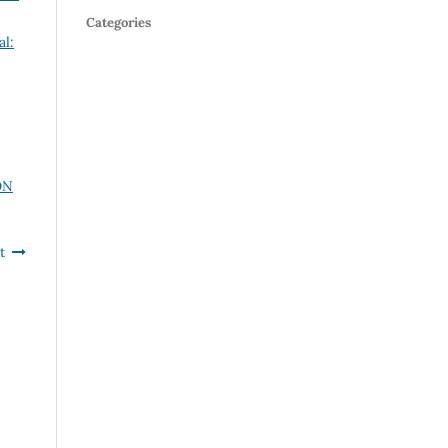
Categories
al:
ON
t