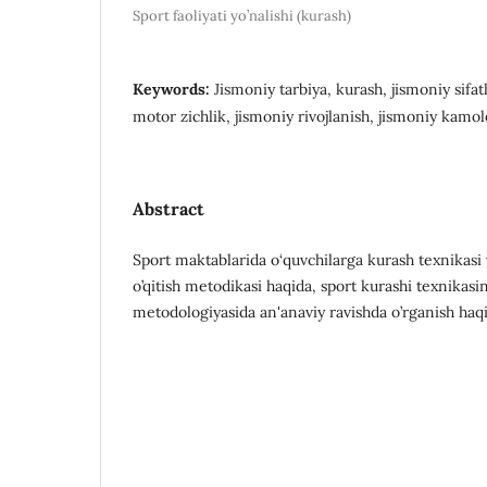
Sport faoliyati yo’nalishi (kurash)
Keywords:
Jismoniy tarbiya, kurash, jismoniy sifat
motor zichlik, jismoniy rivojlanish, jismoniy kamol
Abstract
Spоrt mаktаblаridа о‘quvchilаrgа kurаsh texnikаsi v
o’qitish metodikasi haqida, sport kurashi texnikasin
metodologiyasida an'anaviy ravishda o’rganish haqid