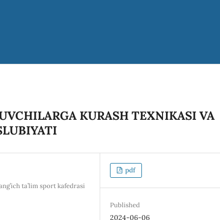
UVCHILARGA KURASH TEXNIKASI VA
SLUBIYATI
pdf
g’ich ta’lim sport kafedrasi
Published
2024-06-06