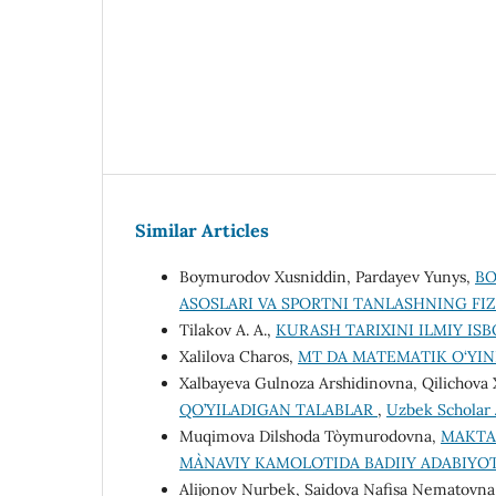
Similar Articles
Boymurodov Xusniddin, Pardayev Yunys,
BO
ASOSLARI VA SPORTNI TANLASHNING F
Tilakov A. A.,
KURASH TARIXINI ILMIY IS
Xalilova Charos,
MT DА MАTEMАTIK O‘YIN
Xalbayeva Gulnoza Arshidinovna, Qilichov
QO’YILADIGAN TALABLAR
,
Uzbek Scholar J
Muqimova Dilshoda To`ymurodovna,
MAKTAB
MA`NAVIY KAMOLOTIDA BADIIY ADABIYO
Alijonov Nurbek, Saidova Nafisa Nematovn