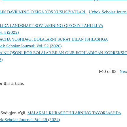
LIK DAVRINING O’ZIGA XOS XUSUSIYATLARI
,
Uzbek Scholar Journ
ILIDA LANDSHAFT SO'ZLARINING QIYOSIY TAHLILI VA
l. 4 (2022)
CHA YOSHDAGI BOLALARNI SURAT BILAN ISHLASHGA
ek Scholar Journal: Vol. 52 (2026)
A NUQSONI BOR BOLALAR BILAN OLIB BORILADIGAN KORREKSI
2)
1-10 of 93
Nex
r this article.
Sodiqjon o’gli,
MALAKALI KURASHCHILARNING TAYORLASHDA
k Scholar Journal: Vol. 29 (2024)