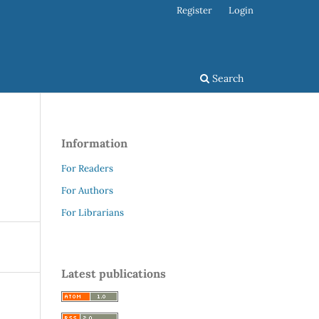
Register
Login
Search
Information
For Readers
For Authors
For Librarians
Latest publications