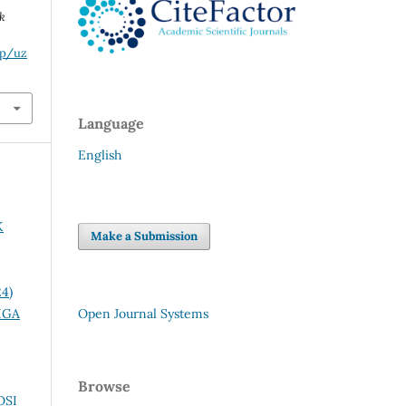
k
hp/uz
Language
English
K
Make a Submission
24)
IGA
Open Journal Systems
Browse
OSI