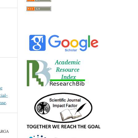
ve
ial-
ense
.
ARGA