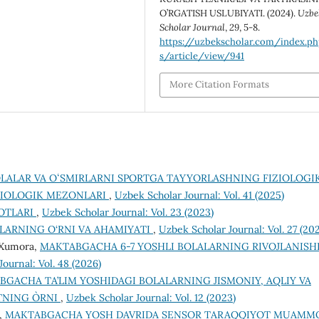
O’RGATISH USLUBIYATI. (2024).
Uzbe
Scholar Journal
,
29
, 5-8.
https://uzbekscholar.com/index.p
s/article/view/941
More Citation Formats
LALAR VA OʻSMIRLARNI SPORTGA TAYYORLASHNING FIZIOLOGI
IZIOLOGIK MEZONLARI
,
Uzbek Scholar Journal: Vol. 41 (2025)
BOTLARI
,
Uzbek Scholar Journal: Vol. 23 (2023)
LАRNING O‘RNI VА АHАMIYАTI
,
Uzbek Scholar Journal: Vol. 27 (20
a Xumora,
MAKTABGACHA 6-7 YOSHLI BOLALARNING RIVOJLANISH
ournal: Vol. 48 (2026)
GACHA TA’LIM YOSHIDAGI BOLALARNING JISMONIY, AQLIY VA
TNING O`RNI
,
Uzbek Scholar Journal: Vol. 12 (2023)
a,
MAKTABGACHA YOSH DAVRIDA SENSOR TARAQQIYOT MUAMM