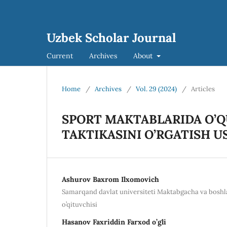
Uzbek Scholar Journal
Current
Archives
About
Home
/
Archives
/
Vol. 29 (2024)
/
Articles
SPORT MAKTABLARIDA O’Q
TAKTIKASINI O’RGATISH U
Ashurov Baxrom Ilxomovich
Samarqand davlat universiteti Maktabgacha va boshlan
o’qituvchisi
Hasanov Faxriddin Farxod o’gli