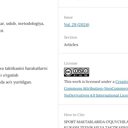
Issue
lar, uslub, metodologiya,
Vol. 29 (2024)
ot.
Section
Articles
License
а tаktikаsini harakatlarni
i o’rgatish
This work is licensed under a
Creati
a so’z yuritilgan.
Commons Attribution-NonCommerc
NoDerivatives 4.0 International Lic
How to Cite
SPORT MAKTABLARIDA O’QUVCHIL
KURASH TEXNIKASI VA TAKTIKASINI