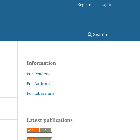
Register
Login
Search
Information
For Readers
For Authors
For Librarians
Latest publications