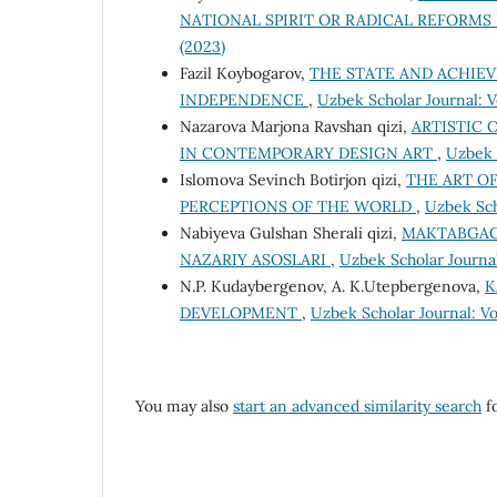
NATIONAL SPIRIT OR RADICAL REFORMS
(2023)
Fazil Koybogarov,
THE STATE AND ACHIEV
INDEPENDENCE
,
Uzbek Scholar Journal: Vo
Nazarova Marjona Ravshan qizi,
ARTISTIC 
IN CONTEMPORARY DESIGN ART
,
Uzbek S
Islomova Sevinch Botirjon qizi,
THE ART O
PERCEPTIONS OF THE WORLD
,
Uzbek Sch
Nabiyeva Gulshan Sherali qizi,
MAKTABGAC
NAZARIY ASOSLARI
,
Uzbek Scholar Journal
N.P. Kudaybergenov, A. K.Utepbergenova,
K
DEVELOPMENT
,
Uzbek Scholar Journal: Vo
You may also
start an advanced similarity search
fo