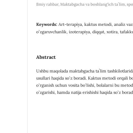
Ilmiy rahbar, Maktabgacha va boshlangʻich taʼlim, spo
Keywords:
Art-terapiya, kaktus metodi, analiz vazi
oʻzgaruvchanlik, izoterapiya, diqqat, xotira, tafakku
Abstract
Ushbu maqolada maktabgacha taʼlim tashkilotlarida
usullari haqida soʻz boradi. Kaktus metodi orqali bo
oʻrganish uchun vosita boʻlishi, bolalarni bu metod
oʻzgarishi, hamda natija erishishi haqida soʻz borad