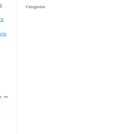
16
Categories
OF
ION
t