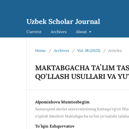
Uzbek Scholar Journal
Current
Archives
About
Home
/
Archives
/
Vol. 38 (2025)
/
Articles
MAKTABGACHA TAʼLIM TAS
QOʻLLASH USULLARI VA Y
Alpomishova Mumtozbegim
Samarqand davlat universitetining Kattaqoʻrgʻon filial
oʻqitish fakulteti Maktabgacha taʼlim yoʻnalishi talaba
Toʻlqin Eshquvvatov