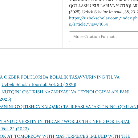
QOʻLLASH USULLARI VA YUTUQLARI
(2025).
Uzbek Scholar Journal
,
38
, 23-
https://uzbekscholar.com/index.p
s/article/view/1054
More Citation Formats
VA O‘ZBEK FOLKLORIDA BOLALIK TASAVVURINING TIL VA
,
Uzbek Scholar Journal: Vol. 50 (2026)
 NUTQINI O’STIRISH NAZARIYASI VA TEXNOLOGIYALARI FANI
(2025)
ANINI O'QITISHDA XALQARO TAJRIBASI VA “AKT” NING QO'LLAN
Y AND DIVERSITY IN THE ART WORLD: THE NEED FOR EQUAL
 Vol. 22 (2023)
OK AT TOMORROW WITH MASTERPIECES IMBUED WITH THE