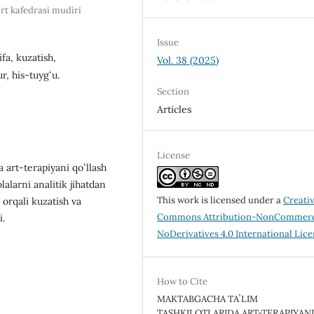
rt kafedrasi mudiri
Issue
fa, kuzatish,
Vol. 38 (2025)
r, his-tuygʻu.
Section
Articles
License
 art-terapiyani qoʻllash
lalarni analitik jihatdan
This work is licensed under a
Creati
 orqali kuzatish va
Commons Attribution-NonCommerc
i.
NoDerivatives 4.0 International Lic
How to Cite
MAKTABGACHA TAʼLIM
TASHKILOTLARIDA ART-TERAPIYAN