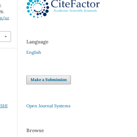
.
26.
hp/uz
Language
English
Make a Submission
ISHI
Open Journal Systems
Browse