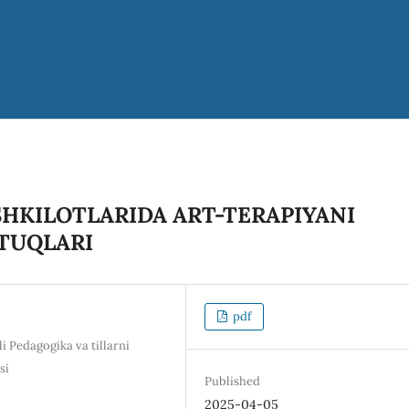
HKILOTLARIDA ART-TERAPIYANI
UTUQLARI
pdf
i Pedagogika va tillarni
si
Published
2025-04-05