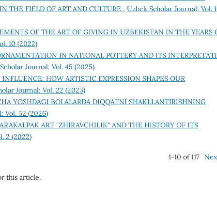
 IN THE FIELD OF ART AND CULTURE
,
Uzbek Scholar Journal: Vol. 
EMENTS OF THE ART OF GIVING IN UZBEKISTAN IN THE YEARS 
l. 10 (2022)
ORNAMENTATION IN NATIONAL POTTERY AND ITS INTERPRETAT
cholar Journal: Vol. 45 (2025)
F INFLUENCE: HOW ARTISTIC EXPRESSION SHAPES OUR
olar Journal: Vol. 22 (2023)
HA YOSHDAGI BOLALARDA DIQQATNI SHAKLLANTIRISHNING
: Vol. 52 (2026)
ARAKALPAK ART "ZHIRAVCHILIK" AND THE HISTORY OF ITS
l. 2 (2022)
1-10 of 117
Nex
r this article.