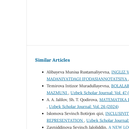
Similar Articles
Alibayeva Munisa Rustamaliyevna,
INGLIZ 
MADANIYATDAGI IFODASIANNOTATSIYA
Temirova Intizor Muradullayevna,
BOLALAR
MAZMUNI
,
Uzbek Scholar Journal: Vol. 47 
A. A. Jalilov, Sh. T. Qodirova,
MATEMATIKA F
,
Uzbek Scholar Journal: Vol. 26 (2024)
Islomova Sevinch Botirjon qizi,
INCLUSIVIT
REPRESENTATION
,
Uzbek Scholar Journal:
Zayniddinova Sevinch Jaloliddin,
A NEW LO