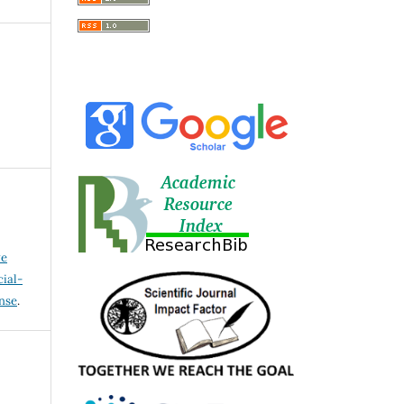
ve
ial-
ense
.
I