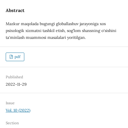
Abstract
Mazkur maqolada bugungi globallashuv jarayoniga xos
psixologik xizmatni tashkil etish, sog’lom shaxsning o'sishini
ta'minlash muammosi masalalari yoritilgan.
pdf
Published
2022-11-29
Issue
Vol. 10 (2022)
Section