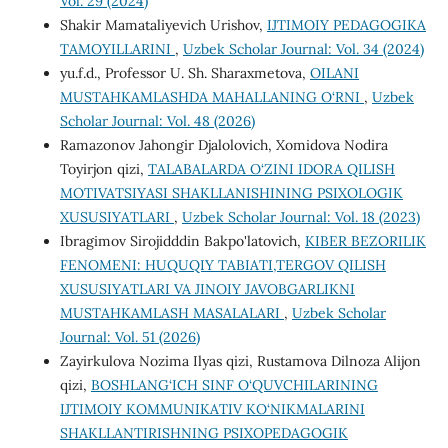
Vol. 29 (2024)
Shakir Mamataliyevich Urishov,
IJTIMOIY PEDAGOGIKA
TAMOYILLARINI
,
Uzbek Scholar Journal: Vol. 34 (2024)
yu.f.d., Profеssor U. Sh. Sharaxmеtova,
OILANI
MUSTAHKAMLASHDA MAHALLANING O‘RNI
,
Uzbek
Scholar Journal: Vol. 48 (2026)
Ramazonov Jahongir Djalolovich, Xomidova Nodira
Toyirjon qizi,
TALABALARDA O‘ZINI IDORA QILISH
MOTIVATSIYASI SHAKLLANISHINING PSIXOLOGIK
XUSUSIYATLARI
,
Uzbek Scholar Journal: Vol. 18 (2023)
Ibragimov Sirojidddin Bakpo'latovich,
KIBER BEZORILIK
FENOMENI: HUQUQIY TABIATI,TERGOV QILISH
XUSUSIYATLARI VA JINOIY JAVOBGARLIKNI
MUSTAHKAMLASH MASALALARI
,
Uzbek Scholar
Journal: Vol. 51 (2026)
Zayirkulova Nozima Ilyas qizi, Rustamova Dilnoza Alijon
qizi,
BOSHLANG‘ICH SINF O‘QUVCHILARINING
IJTIMOIY KOMMUNIKATIV KO‘NIKMALARINI
SHAKLLANTIRISHNING PSIXOPEDAGOGIK