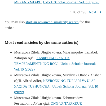
MEXANIZMLARI
,
Uzbek Scholar Journal: Vol. 50 (2026)
1-10 of 198
Next
You may also
start an advanced similarity search
for this
article.
Most read articles by the same author(s)
Musratova Zilola Ulug`bekovna, Maxramqulov Lazizbek
Zafarjon o’g’li,
KASBIY FAOLIYATDA
TEMPERAMENTNING ROLI
,
Uzbek Scholar Journal:
Vol. 10 (2022)
Musratova Zilola Ulug`bekovna, Nuraliyev Otabek Alisher
o’g’li, Alfred Adler,
NEVROZNING TURLARI VA ULAR
XAQIDA TUSHUNCHA
,
Uzbek Scholar Journal: Vol. 10
(2022)
Musratova Zilola Ulug`bekovna, Eshmurodova
Feruzabonu Akbar qizi,
ONG VA TAFAKKUR