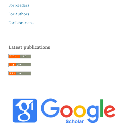
For Readers
For Authors
For Librarians
Latest publications