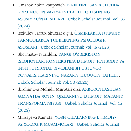
Umarov Zokir Raupovich,
BIRIKTIRILGAN XUDUDDA
KRIMINOGEN VAZIYATNI TAHLIL QILISHNING
ASOSIY YO‘NALISHLARI
,
Uzbek Scholar Journal: Vol. 35
(2024)
Isokulov Farrux Shuxrat o‘g‘li,
O`SMIRLARDA IJTIMOIY
TARMOQLARGA TOBELIKNING PSIXOLOGIK
ASOSLARI
,
Uzbek Scholar Journal: Vol. 16 (2023)
Shermatov Nuriddin,
YANGI O‘ZBEKISTON
ISLOHOTLARI KONTEKSTIDA IJTIMOIY-IQTISODIY VA
INSTITUTSIONAL RIVOJLANISH USTUVOR
YO‘NALISHLARINING NAZARIY-HUQUQIY TAHLILI
,
Uzbek Scholar Journal: Vol. 50 (2026)
Ibrohimova Mohidil Murotali qizi,
AXBOROTLASHGAN
JAMIYATDA XOTIN-QIZLARNING IJTIMOIY-MADANIY
TRANSFORMATSIYASI
,
Uzbek Scholar Journal: Vol. 45
(2025)
Mirzayeva Kamola,
YOSH OILALARNING IJTIMOIY-
PSIXOLOGIK MUAMMOLARI
,
Uzbek Scholar Journal: