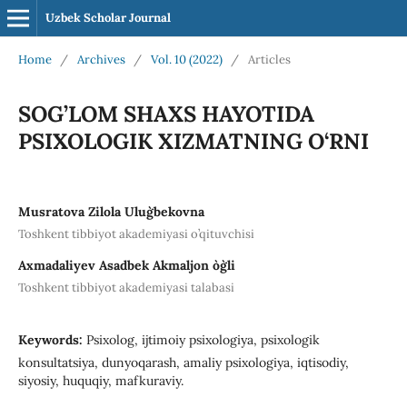
Uzbek Scholar Journal
Home
/
Archives
/
Vol. 10 (2022)
/
Articles
SOG’LOM SHAXS HAYOTIDA
PSIXOLOGIK XIZMATNING O‘RNI
Musratova Zilola Ulug`bekovna
Toshkent tibbiyot akademiyasi o’qituvchisi
Axmadaliyev Asadbek Akmaljon o`g`li
Toshkent tibbiyot akademiyasi talabasi
Keywords:
Psixolog, ijtimoiy psixologiya, psixologik
konsultatsiya, dunyoqarash, amaliy psixologiya, iqtisodiy,
siyosiy, huquqiy, mafkuraviy.