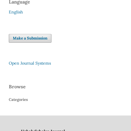
Language
English
Make a Submission
Open Journal Systems
Browse
Categories