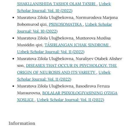
SHAKLLANISHIDA TASHQI OLAM TA’SIRI
,
Uzbek
Scholar Journal: Vol. 10 (2022)
Musratova Zilola Ulug`bekovna, Normurodova Marjona
Bobomurod qizi,
PSIXOSOMATIKA
,
Uzbek Scholar
Journal: Vol. 10 (2022)
Musratova Zilola Ulug`bekovna, Muxtorova Muxlisa
Muxiddin qizi,
TA`SIRLANGAN ICHAK SINDROMI
,
Uzbek Scholar Journal: Vol. 11 (2022)
Musratova Zilola Ulug`bekovna, Nuraliyev Otabek Alisher
son,
DISEASES THAT OCCUR IN PSYCHOLOGY. THE
ORIGIN OF NEUROSIS AND ITS VARIETY
,
Uzbek
Scholar Journal: Vol. 11 (2022)
Musratova Zilola Ulug`bekovna, Baxodirova Feruza
Mansurovna,
BOLALAR PSIXOLOGIYASINING O’ZIGA
XOSLIGI
,
Uzbek Scholar Journal: Vol. 11 (2022)
Information