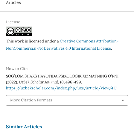
Articles
License
This work is licensed under a
Creative Commons Attribution-
NonCommercial-NoDerivatives 4.0 International License
.
How to Cite
SOG’LOM SHAXS HAYOTIDA PSIXOLOGIK XIZMATNING O‘RNI.
(2022).
Uzbek Scholar Journal
,
10
, 496-499.
https://uzbekscholar.com/index.php/uzs/article/view/417
More Citation Formats
Similar Articles