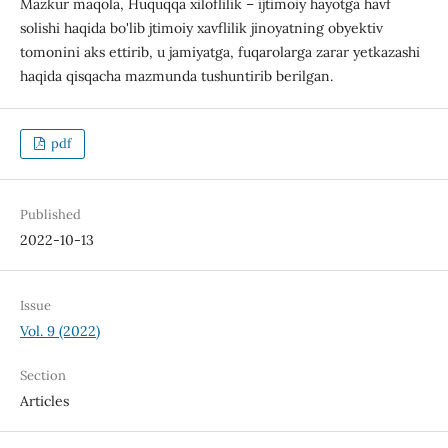
Mazkur maqola, Huquqqa xiloflilik – ijtimoiy hayotga havf
solishi haqida bo'lib jtimoiy xavflilik jinoyatning obyektiv
tomonini aks ettirib, u jamiyatga, fuqarolarga zarar yetkazashi
haqida qisqacha mazmunda tushuntirib berilgan.
pdf
Published
2022-10-13
Issue
Vol. 9 (2022)
Section
Articles