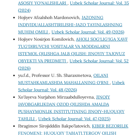
ASOSIY YO‘NALISHLARI
,
Uzbek Scholar Journal: Vol. 35
(2024)
Hojiyev Afzalshoh Mardonovich,
JAZONING
INDIVIDUALLASHTIRILISHI-JAZO TAYINLASHNING
MUHIM OMILI
,
Uzbek Scholar Journal: Vol. 49 (2026)
Hojiyev Nosirjon Komilovich,
AHOLI SOG‘LIG‘IGA XAVF
TUG‘DIRUVCHI VOSITALAR VA MODDALARNI
ISTE’MOL QILISHGA JALB QILISH: JINOYIY TAJOVUZ
OBYEKTI VA PREDMETI
,
Uzbek Scholar Journal: Vol. 52
(2026)
yu.f.d., Profеssor U. Sh. Sharaxmеtova,
OILANI
MUSTAHKAMLASHDA MAHALLANING O‘RNI
,
Uzbek
Scholar Journal: Vol. 48 (2026)
Xo‘Jayeva Nurjahon Mirzaabdulloyevna,
JINOIY
JAVOBGARLIKDAN OZOD QILISHDA AMALDA
PUSHAYMONLIK INSTITUTINING JINOIY-HUQUQIY
TAHLILI
,
Uzbek Scholar Journal: Vol. 47 (2025)
Ibragimov Sirojidddin Bakpo'latovich,
KIBER BEZORILIK
FENOMENI: HUQUQIY TABIATI,TERGOV QILISH