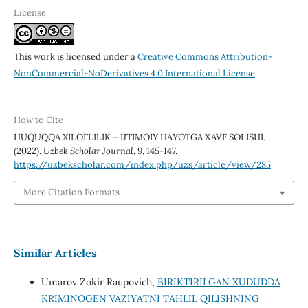
License
This work is licensed under a
Creative Commons Attribution-
NonCommercial-NoDerivatives 4.0 International License
.
How to Cite
HUQUQQA XILOFLILIK – IJTIMOIY HAYOTGA XAVF SOLISHI.
(2022).
Uzbek Scholar Journal
,
9
, 145-147.
https://uzbekscholar.com/index.php/uzs/article/view/285
More Citation Formats
Similar Articles
Umarov Zokir Raupovich,
BIRIKTIRILGAN XUDUDDA
KRIMINOGEN VAZIYATNI TAHLIL QILISHNING