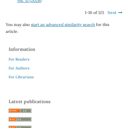
Vol. 51 (2026)
1-10 of 125
Next
You may also
start an advanced similarity search
for this
article.
Information
For Readers
For Authors
For Librarians
Latest publications