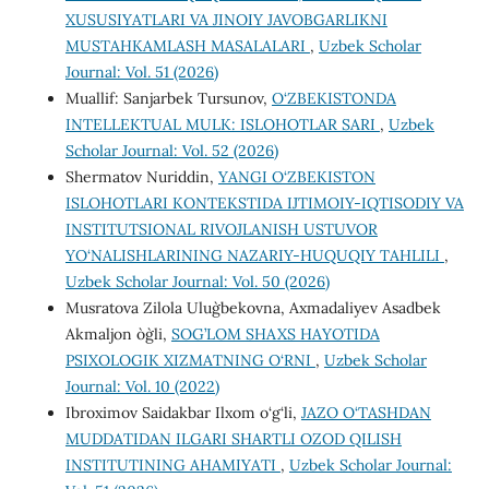
XUSUSIYATLARI VA JINOIY JAVOBGARLIKNI
MUSTAHKAMLASH MASALALARI
,
Uzbek Scholar
Journal: Vol. 51 (2026)
Muallif: Sanjarbek Tursunov,
O‘ZBEKISTONDA
INTELLEKTUAL MULK: ISLOHOTLAR SARI
,
Uzbek
Scholar Journal: Vol. 52 (2026)
Shermatov Nuriddin,
YANGI O‘ZBEKISTON
ISLOHOTLARI KONTEKSTIDA IJTIMOIY-IQTISODIY VA
INSTITUTSIONAL RIVOJLANISH USTUVOR
YO‘NALISHLARINING NAZARIY-HUQUQIY TAHLILI
,
Uzbek Scholar Journal: Vol. 50 (2026)
Musratova Zilola Ulug`bekovna, Axmadaliyev Asadbek
Akmaljon o`g`li,
SOG’LOM SHAXS HAYOTIDA
PSIXOLOGIK XIZMATNING O‘RNI
,
Uzbek Scholar
Journal: Vol. 10 (2022)
Ibroximov Saidakbar Ilxom o‘g‘li,
JAZO O‘TASHDAN
MUDDATIDAN ILGARI SHARTLI OZOD QILISH
INSTITUTINING AHAMIYATI
,
Uzbek Scholar Journal: