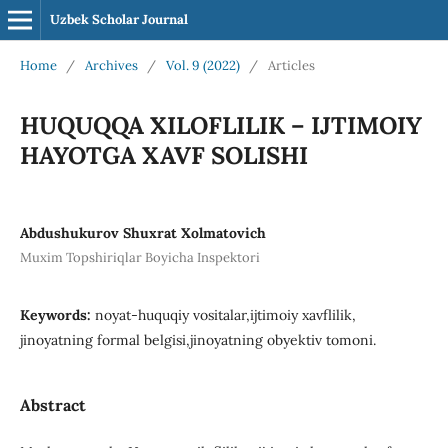
Uzbek Scholar Journal
Home
/
Archives
/
Vol. 9 (2022)
/
Articles
HUQUQQA XILOFLILIK – IJTIMOIY
HAYOTGA XAVF SOLISHI
Abdushukurov Shuxrat Xolmatovich
Muxim Topshiriqlar Boyicha Inspektori
Keywords:
noyat-huquqiy vositalar,ijtimoiy xavflilik,
jinoyatning formal belgisi,jinoyatning obyektiv tomoni.
Abstract