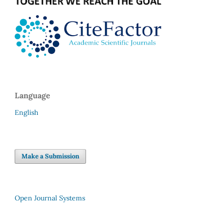
Language
English
Make a Submission
Open Journal Systems