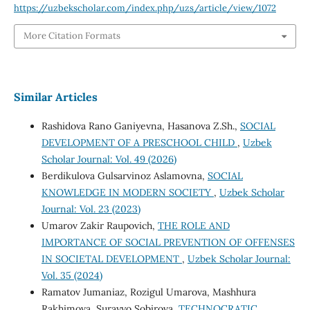
https://uzbekscholar.com/index.php/uzs/article/view/1072
More Citation Formats
Similar Articles
Rashidova Rano Ganiyevna, Hasanova Z.Sh.,
SOCIAL
DEVELOPMENT OF A PRESCHOOL CHILD
,
Uzbek
Scholar Journal: Vol. 49 (2026)
Berdikulova Gulsarvinoz Aslamovna,
SOCIAL
KNOWLEDGE IN MODERN SOCIETY
,
Uzbek Scholar
Journal: Vol. 23 (2023)
Umarov Zakir Raupovich,
THE ROLE AND
IMPORTANCE OF SOCIAL PREVENTION OF OFFENSES
IN SOCIETAL DEVELOPMENT
,
Uzbek Scholar Journal:
Vol. 35 (2024)
Ramatov Jumaniaz, Rozigul Umarova, Mashhura
Rakhimova, Surayyo Sobirova,
TECHNOCRATIC