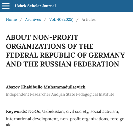
Uzbek Scholar Journal
Home
/
Archives
/
Vol. 40 (2025)
/
Articles
ABOUT NON-PROFIT
ORGANIZATIONS OF THE
FEDERAL REPUBLIC OF GERMANY
AND THE RUSSIAN FEDERATION
Abazov Khabibullo Muhammadullaevich
Independent Researcher Andijan State Pedagogical Institute
Keywords:
NGOs, Uzbekistan, civil society, social activism,
international development, non-profit organizations, foreign
aid.