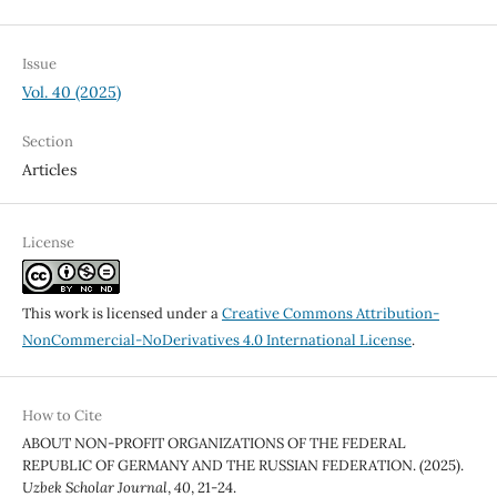
Issue
Vol. 40 (2025)
Section
Articles
License
This work is licensed under a
Creative Commons Attribution-
NonCommercial-NoDerivatives 4.0 International License
.
How to Cite
ABOUT NON-PROFIT ORGANIZATIONS OF THE FEDERAL
REPUBLIC OF GERMANY AND THE RUSSIAN FEDERATION. (2025).
Uzbek Scholar Journal
,
40
, 21-24.