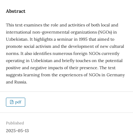
Abstract
This text examines the role and activities of both local and
international non-governmental organizations (NGOs) in
Uzbekistan. It highlights a seminar in 1995 that aimed to
promote social activism and the development of new cultural
norms. It also identifies numerous foreign NGOs currently
operating in Uzbekistan and briefly touches on the potential
positive and negative impacts of their presence. The text
suggests learning from the experiences of NGOs in Germany
and Russia.
pdf
Published
2025-05-13