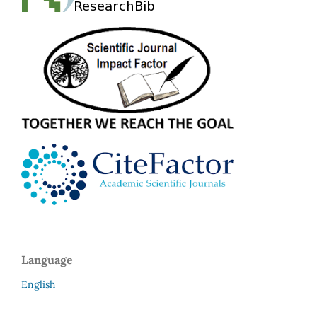
Language
English