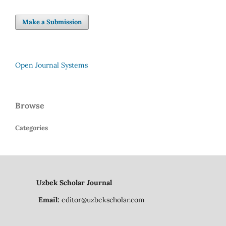
Make a Submission
Open Journal Systems
Browse
Categories
Uzbek Scholar Journal
Email:
editor@uzbekscholar.com