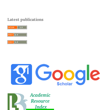
Latest publications