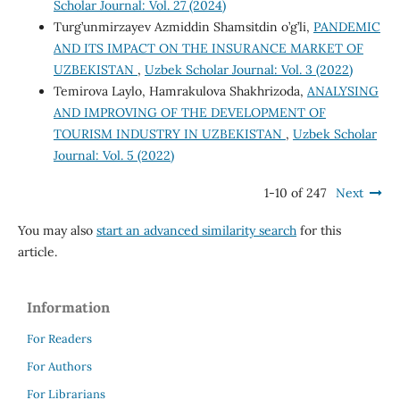
Scholar Journal: Vol. 27 (2024)
Turg’unmirzayev Azmiddin Shamsitdin o’g’li,
PANDEMIC
AND ITS IMPACT ON THE INSURANCE MARKET OF
UZBEKISTAN
,
Uzbek Scholar Journal: Vol. 3 (2022)
Temirova Laylo, Hamrakulova Shakhrizoda,
ANALYSING
AND IMPROVING OF THE DEVELOPMENT OF
TOURISM INDUSTRY IN UZBEKISTAN
,
Uzbek Scholar
Journal: Vol. 5 (2022)
1-10 of 247
Next
You may also
start an advanced similarity search
for this
article.
Information
For Readers
For Authors
For Librarians