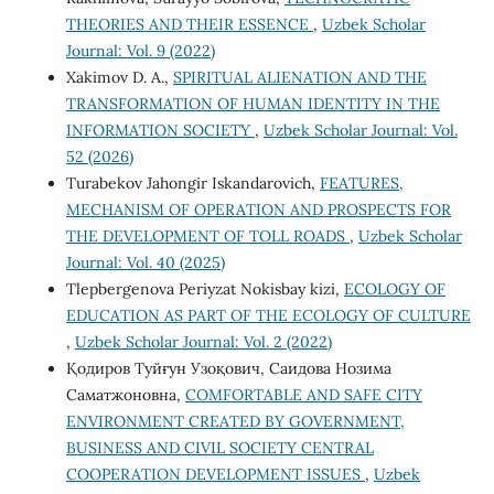
THEORIES AND THEIR ESSENCE
,
Uzbek Scholar
Journal: Vol. 9 (2022)
Xakimov D. A.,
SPIRITUAL ALIENATION AND THE
TRANSFORMATION OF HUMAN IDENTITY IN THE
INFORMATION SOCIETY
,
Uzbek Scholar Journal: Vol.
52 (2026)
Turabekov Jahongir Iskandarovich,
FEATURES,
MECHANISM OF OPERATION AND PROSPECTS FOR
THE DEVELOPMENT OF TOLL ROADS
,
Uzbek Scholar
Journal: Vol. 40 (2025)
Tlepbergenova Periyzat Nokisbay kizi,
ECOLOGY OF
EDUCATION AS PART OF THE ECOLOGY OF CULTURE
,
Uzbek Scholar Journal: Vol. 2 (2022)
Қодиров Туйғун Узоқович, Саидова Нозима
Саматжоновна,
COMFORTABLE AND SAFE CITY
ENVIRONMENT CREATED BY GOVERNMENT,
BUSINESS AND CIVIL SOCIETY CENTRAL
COOPERATION DEVELOPMENT ISSUES
,
Uzbek