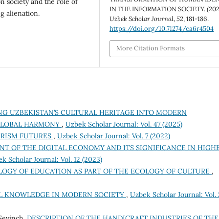
on society and the role of
IN THE INFORMATION SOCIETY. (202
g alienation.
Uzbek Scholar Journal
,
52
, 181-186.
https://doi.org/10.71274/ca6r4504
More Citation Formats
NG UZBEKISTAN’S CULTURAL HERITAGE INTO MODERN
 GLOBAL HARMONY
,
Uzbek Scholar Journal: Vol. 47 (2025)
URISM FUTURES
,
Uzbek Scholar Journal: Vol. 7 (2022)
T OF THE DIGITAL ECONOMY AND ITS SIGNIFICANCE IN HIGH
k Scholar Journal: Vol. 12 (2023)
LOGY OF EDUCATION AS PART OF THE ECOLOGY OF CULTURE
,
L KNOWLEDGE IN MODERN SOCIETY
,
Uzbek Scholar Journal: Vol.
Sevinch,
DESCRIPTION OF THE HANDICRAFT INDUSTRIES OF THE