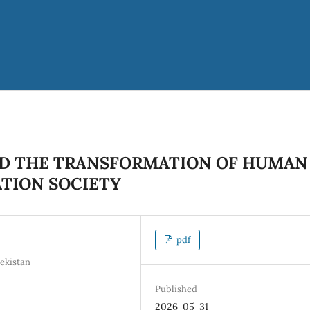
AND THE TRANSFORMATION OF HUMAN
ATION SOCIETY
pdf
ekistan
Published
2026-05-31