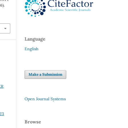
6).
Language
English
Make a Submission
ER
Open Journal Systems
 23
Browse