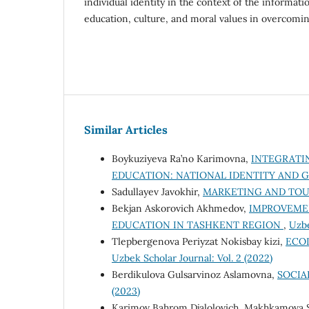
individual identity in the context of the informati
education, culture, and moral values in overcomin
Similar Articles
Boykuziyeva Ra’no Karimovna,
INTEGRATI
EDUCATION: NATIONAL IDENTITY AND
Sadullayev Javokhir,
MARKETING AND TO
Bekjan Askorovich Akhmedov,
IMPROVEMEN
EDUCATION IN TASHKENT REGION
,
Uzbe
Tlepbergenova Periyzat Nokisbay kizi,
ECO
Uzbek Scholar Journal: Vol. 2 (2022)
Berdikulova Gulsarvinoz Aslamovna,
SOCIA
(2023)
Karimov Bahrom Djalolovich, Makhkamova 