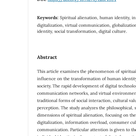
Keywords:
Spiritual alienation, human identity, i
digitalization, virtual communication, globalizatio
identity, social transformation, digital culture.
Abstract
This article examines the phenomenon of spiritual
influence on the transformation of human identit
society. The rapid development of digital technolo
communication networks, and virtual environments
traditional forms of social interaction, cultural va
perception. The study analyzes the philosophical, s
dimensions of spiritual alienation, focusing on th
digitalization, information overload, consumer cul
communication. Particular attention is given to t