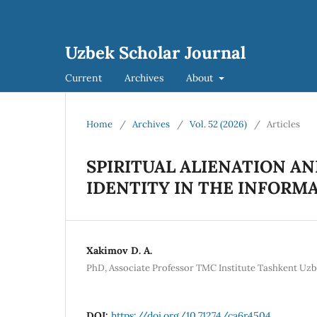
Uzbek Scholar Journal
Current
Archives
About
Home
/
Archives
/
Vol. 52 (2026)
/
Articles
SPIRITUAL ALIENATION 
IDENTITY IN THE INFORM
Xakimov D. A.
PhD, Associate Professor TMC Institute Tashkent Uzb
DOI:
https://doi.org/10.71274/ca6r4504