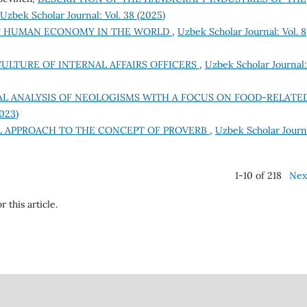
Uzbek Scholar Journal: Vol. 38 (2025)
F HUMAN ECONOMY IN THE WORLD
,
Uzbek Scholar Journal: Vol. 8
ULTURE OF INTERNAL AFFAIRS OFFICERS
,
Uzbek Scholar Journal:
L ANALYSIS OF NEOLOGISMS WITH A FOCUS ON FOOD-RELATE
2023)
L APPROACH TO THE CONCEPT OF PROVERB
,
Uzbek Scholar Journ
1-10 of 218
Nex
r this article.