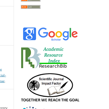
ve
ial-
ense
.
TITY