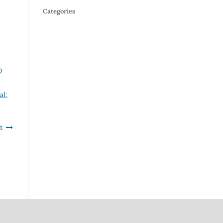
Categories
D
al:
t