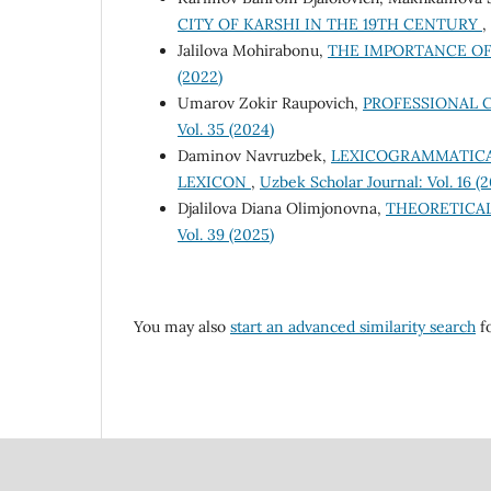
CITY OF KARSHI IN THE 19TH CENTURY
,
Jalilova Mohirabonu,
THE IMPORTANCE O
(2022)
Umarov Zokir Raupovich,
PROFESSIONAL C
Vol. 35 (2024)
Dаminоv Nаvruzbek,
LEXICOGRAMMATICA
LEXICON
,
Uzbek Scholar Journal: Vol. 16 (
Djalilova Diana Olimjonovna,
THEORETICA
Vol. 39 (2025)
You may also
start an advanced similarity search
fo