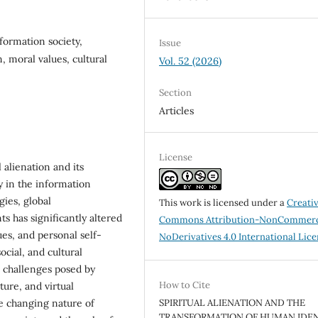
nformation society,
Issue
n, moral values, cultural
Vol. 52 (2026)
Section
Articles
License
 alienation and its
y in the information
gies, global
This work is licensed under a
Creati
 has significantly altered
Commons Attribution-NonCommerc
lues, and personal self-
NoDerivatives 4.0 International Lic
ocial, and cultural
e challenges posed by
How to Cite
ture, and virtual
he changing nature of
SPIRITUAL ALIENATION AND THE
TRANSFORMATION OF HUMAN IDEN