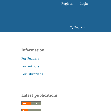
Register
Login
Search
Information
For Readers
For Authors
For Librarians
Latest publications