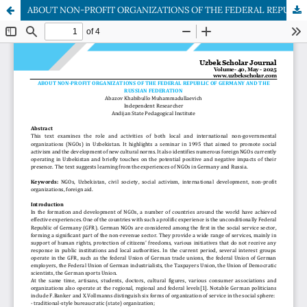
ABOUT NON-PROFIT ORGANIZATIONS OF THE FEDERAL REPUBLIC OF GERMANY AND THE RUSSIAN FEDERATION