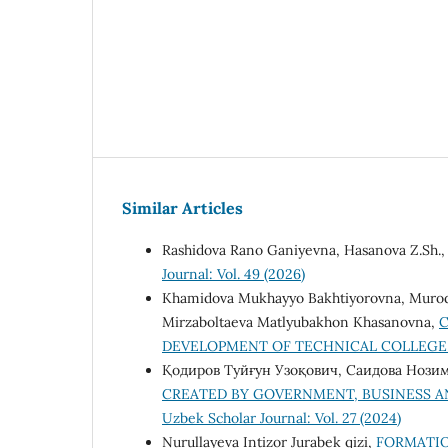
Similar Articles
Rashidova Rano Ganiyevna, Hasanova Z.Sh.
Journal: Vol. 49 (2026)
Khamidova Mukhayyo Bakhtiyorovna, Murodjon
Mirzaboltaeva Matlyubakhon Khasanovna,
C
DEVELOPMENT OF TECHNICAL COLLEG
Қодиров Туйғун Узоқович, Саидова Нози
CREATED BY GOVERNMENT, BUSINESS A
Uzbek Scholar Journal: Vol. 27 (2024)
Nurullayeva Intizor Jurabek qizi,
FORMATIO