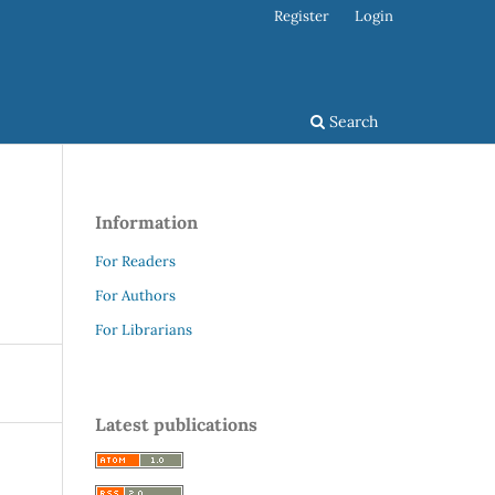
Register
Login
Search
Information
For Readers
For Authors
For Librarians
Latest publications