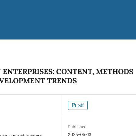
N ENTERPRISES: CONTENT, METHODS
EVELOPMENT TRENDS
pdf
Published
2025-05-13
rise, competitiveness,