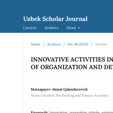
Uzbek Scholar Journal
Current
Archives
About
Home
/
Archives
/
Vol. 40 (2025)
/
Articles
INNOVATIVE ACTIVITIES I
OF ORGANIZATION AND D
Matsapayev Akmal Qalandarovich
Master Student The Banking and Finance Academy
Keywords:
Innovation, innovation activity, enterp