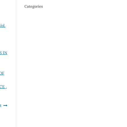
Categories
ol.
S IN
OF
NCE
,
t