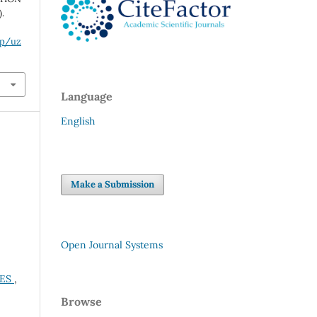
.
hp/uz
Language
English
Make a Submission
Open Journal Systems
UES
,
Browse