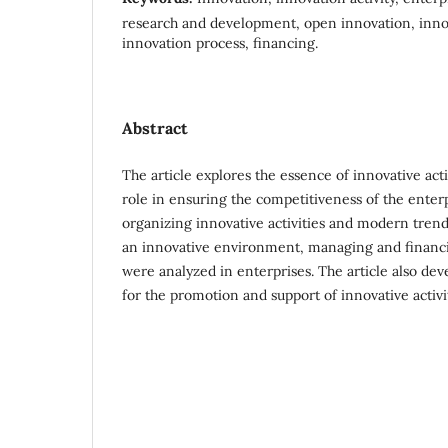
research and development, open innovation, inn
innovation process, financing.
Abstract
The article explores the essence of innovative activ
role in ensuring the competitiveness of the enter
organizing innovative activities and modern trends
an innovative environment, managing and financi
were analyzed in enterprises. The article also d
for the promotion and support of innovative activit