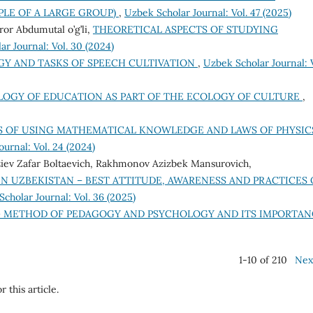
LE OF A LARGE GROUP)
,
Uzbek Scholar Journal: Vol. 47 (2025)
or Abdumutal o’g’li,
THEORETICAL ASPECTS OF STUDYING
r Journal: Vol. 30 (2024)
Y AND TASKS OF SPEECH CULTIVATION
,
Uzbek Scholar Journal: V
LOGY OF EDUCATION AS PART OF THE ECOLOGY OF CULTURE
,
S OF USING MATHEMATICAL KNOWLEDGE AND LAWS OF PHYSIC
urnal: Vol. 24 (2024)
iev Zafar Boltaevich, Rakhmonov Azizbek Mansurovich,
N UZBEKISTAN – BEST ATTITUDE, AWARENESS AND PRACTICES 
cholar Journal: Vol. 36 (2025)
 METHOD OF PEDAGOGY AND PSYCHOLOGY AND ITS IMPORTA
1-10 of 210
Nex
r this article.