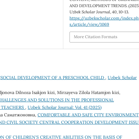
AND DEVELOPMENT TRENDS. (2025)
Uzbek Scholar Journal
,
40
, 10-13.
https://uzbekscholar.com/index.p
s/article/view/1069
More Citation Formats
,
SOCIAL DEVELOPMENT OF A PRESCHOOL CHILD
,
Uzbek Scholar
ova Dilnoza Isakjon kizi, Mirzayeva Zilola Hatamjon kizi,
HALLENGES AND SOLUTIONS IN THE PROFESSIONAL
E TEACHERS
,
Uzbek Scholar Journal: Vol. 41 (2025)
ма Саматжоновна,
COMFORTABLE AND SAFE CITY ENVIRONMENT
ND CIVIL SOCIETY CENTRAL COOPERATION DEVELOPMENT ISS
N OF CHILDREN'S CREATIVE ABILITIES ON THE BASIS OF