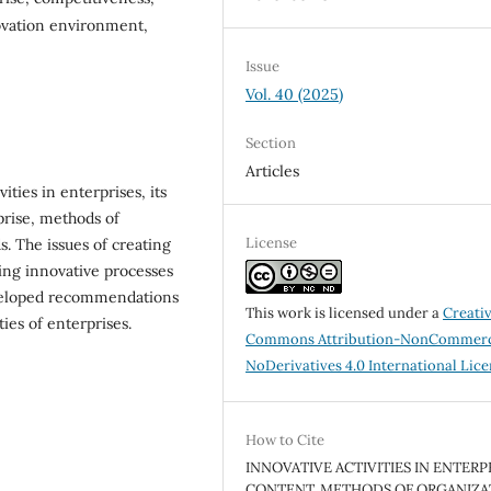
ovation environment,
Issue
Vol. 40 (2025)
Section
Articles
ities in enterprises, its
prise, methods of
License
. The issues of creating
ng innovative processes
eveloped recommendations
This work is licensed under a
Creati
ies of enterprises.
Commons Attribution-NonCommerc
NoDerivatives 4.0 International Lic
How to Cite
INNOVATIVE ACTIVITIES IN ENTERPR
CONTENT, METHODS OF ORGANIZA