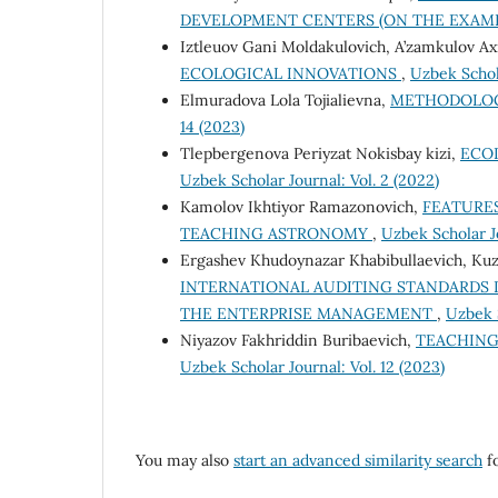
DEVELOPMENT CENTERS (ON THE EXAMP
Iztleuov Gani Moldakulovich, A’zamkulov Axr
ECOLOGICAL INNOVATIONS
,
Uzbek Schola
Elmuradova Lola Tojialievna,
METHODOLOG
14 (2023)
Tlepbergenova Periyzat Nokisbay kizi,
ECO
Uzbek Scholar Journal: Vol. 2 (2022)
Kamolov Ikhtiyor Ramazonovich,
FEATURE
TEACHING ASTRONOMY
,
Uzbek Scholar Jo
Ergashev Khudoynazar Khabibullaevich, Kuz
INTERNATIONAL AUDITING STANDARDS I
THE ENTERPRISE MANAGEMENT
,
Uzbek S
Niyazov Fakhriddin Buribaevich,
TEACHING
Uzbek Scholar Journal: Vol. 12 (2023)
You may also
start an advanced similarity search
fo