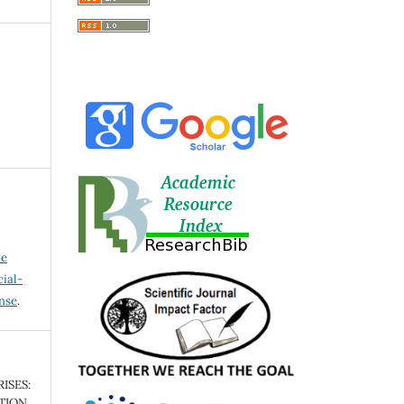
ve
ial-
ense
.
ISES:
TION