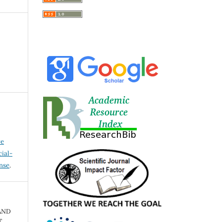
ve
ial-
ense
.
AND
.