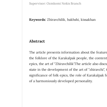
Supervisor: Ozmkomi Nokis Branch
Keywords:
Zhiravchilik, bakhshi, kissakhan
Abstract
The article presents information about the feature
the folklore of the Karakalpak people, the content
epics, the art of "Zhiravchilik".The article also dis
state in the development of the art of "zhiravchi", 
significance of folk epics, the role of Karakalpak 
of a harmoniously developed personality.