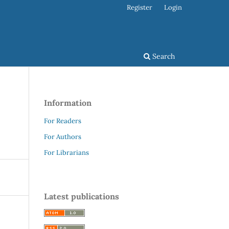
Register
Login
Search
Information
For Readers
For Authors
For Librarians
Latest publications