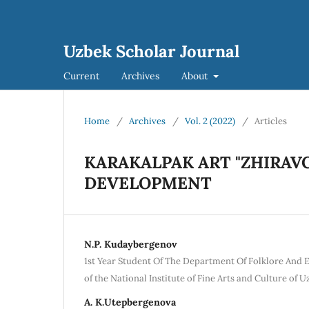
Uzbek Scholar Journal
Current
Archives
About
Home
/
Archives
/
Vol. 2 (2022)
/
Articles
KARAKALPAK ART "ZHIRAVC
DEVELOPMENT
N.P. Kudaybergenov
1st Year Student Of The Department Of Folklore And
of the National Institute of Fine Arts and Culture of 
A. K.Utepbergenova