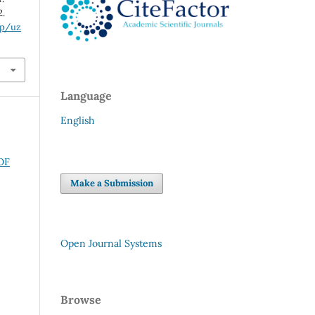
2.
hp/uz
Language
English
OF
Make a Submission
Open Journal Systems
Browse