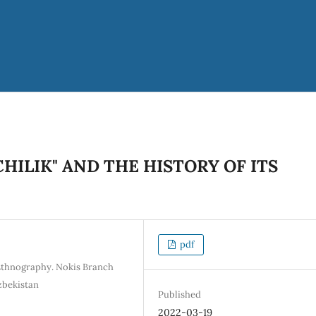
HILIK" AND THE HISTORY OF ITS
pdf
 Ethnography. Nokis Branch
Uzbekistan
Published
2022-03-19