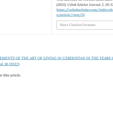
(2022).
Uzbek Scholar Journal
,
2
, 20-2
https://uzbekscholar.com/index.p
s/article/view/13
More Citation Formats
EMENTS OF THE ART OF GIVING IN UZBEKISTAN IN THE YEARS 
l. 10 (2022)
r this article.