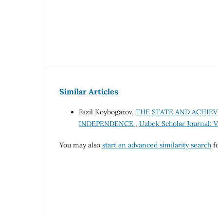
Similar Articles
Fazil Koybogarov,
THE STATE AND ACHIEV
INDEPENDENCE
,
Uzbek Scholar Journal: Vo
You may also
start an advanced similarity search
fo