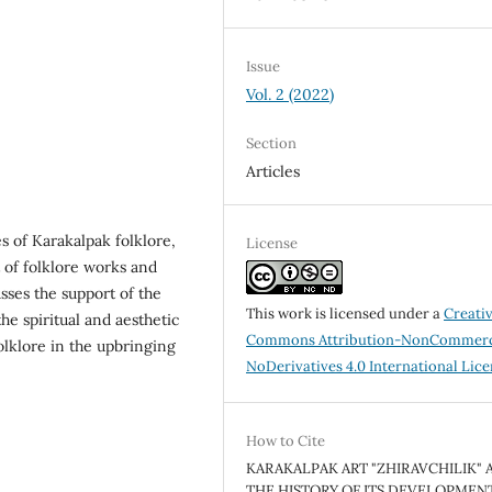
Issue
Vol. 2 (2022)
Section
Articles
s of Karakalpak folklore,
License
 of folklore works and
cusses the support of the
This work is licensed under a
Creati
the spiritual and aesthetic
Commons Attribution-NonCommerc
folklore in the upbringing
NoDerivatives 4.0 International Lic
How to Cite
KARAKALPAK ART "ZHIRAVCHILIK" 
THE HISTORY OF ITS DEVELOPMENT