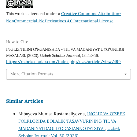
This work is licensed under a
Creative Commons Attribution-
NonCommercial-NoDerivatives 4.0 International License
.
How to Cite
INGLIZ TILINI O‘RGANISHDA - TIL VA MADANIYAT UYG‘UNLIGI
MASALASI. (2023).
Uzbek Scholar Journal
,
12
, 52-56.
https://uzbekscholar.com/index.php/uzs/article/view/499
More Citation Formats
Similar Articles
Alibayeva Munisa Rustamaliyevna,
INGLIZ VA O‘ZBEK
FOLKLORIDA BOLALIK TASAVVURINING TIL VA
MADANIYATDAGI IFODASIANNOTATSIYA
,
Uzbek
Scholar Journal: Vol. 50 (2026)