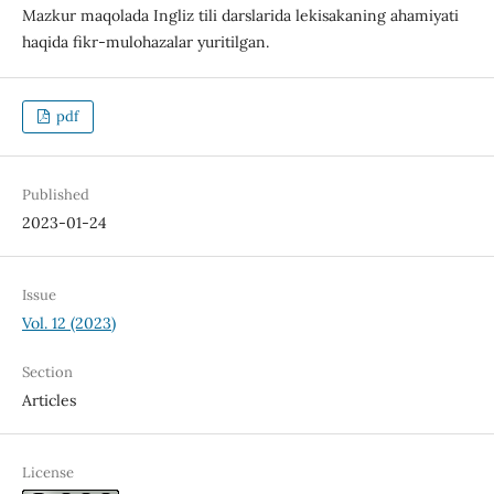
Mazkur maqolada Ingliz tili darslarida lekisakaning ahamiyati
haqida fikr-mulohazalar yuritilgan.
pdf
Published
2023-01-24
Issue
Vol. 12 (2023)
Section
Articles
License