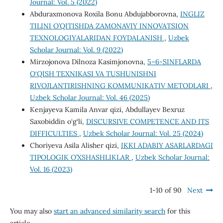
Journal: Vol. 5 (2022)
Abduraxmonova Roxila Bonu Abdujabborovna,
INGLIZ
TILINI O’QITISHDA ZAMONAVIY INNОVATSION
TEXNOLOGIYALARIDAN FOYDALANISH
,
Uzbek
Scholar Journal: Vol. 9 (2022)
Mirzojonova Dilnoza Kasimjonovna,
5–6-SINFLARDA
O‘QISH TEXNIKASI VA TUSHUNISHNI
RIVOJLANTIRISHNING KOMMUNIKATIV METODLARI
,
Uzbek Scholar Journal: Vol. 46 (2025)
Kenjayeva Kamila Anvar qizi, Abdullayev Bexruz
Saxobiddin o‘g‘li,
DISCURSIVE COMPETENCE AND ITS
DIFFICULTIES
,
Uzbek Scholar Journal: Vol. 25 (2024)
Choriyeva Asila Alisher qizi,
IKKI ADABIY ASARLARDAGI
TIPOLOGIK O’XSHASHLIKLAR
,
Uzbek Scholar Journal:
Vol. 16 (2023)
1-10 of 90
Next
You may also
start an advanced similarity search
for this
article.