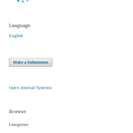
Language
English
Make a Submission
Open Journal Systems
Browse
Categories