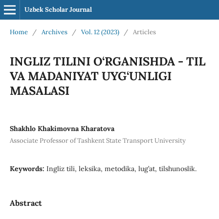
Uzbek Scholar Journal
Home
/
Archives
/
Vol. 12 (2023)
/
Articles
INGLIZ TILINI O‘RGANISHDA - TIL
VA MADANIYAT UYG‘UNLIGI
MASALASI
Shakhlo Khakimovna Kharatova
Associate Professor of Tashkent State Transport University
Keywords:
Ingliz tili, leksika, metodika, lug’at, tilshunoslik.
Abstract