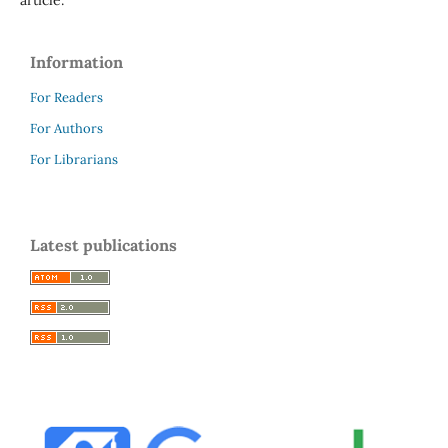
Information
For Readers
For Authors
For Librarians
Latest publications