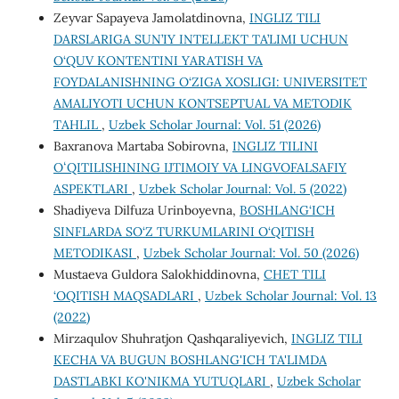
Zeyvar Sapayeva Jamolatdinovna,
INGLIZ TILI
DARSLARIGA SUN’IY INTELLEKT TA’LIMI UCHUN
O‘QUV KONTENTINI YARATISH VA
FOYDALANISHNING O‘ZIGA XOSLIGI: UNIVERSITET
AMALIYOTI UCHUN KONTSEPTUAL VA METODIK
TAHLIL
,
Uzbek Scholar Journal: Vol. 51 (2026)
Baxranova Martaba Sobirovna,
INGLIZ TILINI
ОʻQITILISHINING IJTIMOIY VA LINGVOFALSAFIY
ASPEKTLARI
,
Uzbek Scholar Journal: Vol. 5 (2022)
Shadiyeva Dilfuza Urinboyevna,
BOSHLANG‘ICH
SINFLARDA SO‘Z TURKUMLARINI O‘QITISH
METODIKASI
,
Uzbek Scholar Journal: Vol. 50 (2026)
Mustaeva Guldora Salokhiddinovna,
CHET TILI
‘OQITISH MAQSADLARI
,
Uzbek Scholar Journal: Vol. 13
(2022)
Mirzaqulov Shuhratjon Qashqaraliyevich,
INGLIZ TILI
KECHA VA BUGUN BOSHLANG'ICH TA'LIMDA
DASTLABKI KO'NIKMA YUTUQLARI
,
Uzbek Scholar