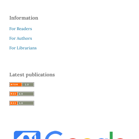
Information
For Readers
For Authors
For Librarians
Latest publications