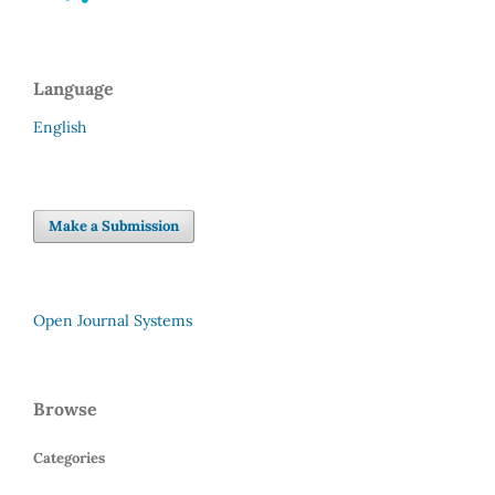
Language
English
Make a Submission
Open Journal Systems
Browse
Categories