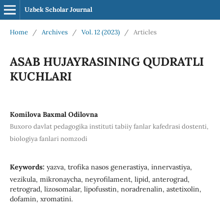
Uzbek Scholar Journal
Home
/
Archives
/
Vol. 12 (2023)
/
Articles
ASAB HUJAYRASINING QUDRATLI
KUCHLARI
Komilova Baxmal Odilovna
Buxoro davlat pedagogika instituti tabiiy fanlar kafedrasi dostenti,
biologiya fanlari nomzodi
Keywords:
yazva, trofika nasos generastiya, innervastiya,
vezikula, mikronaycha, neyrofilament, lipid, anterograd,
retrograd, lizosomalar, lipofusstin, noradrenalin, astetixolin,
dofamin, xromatini.