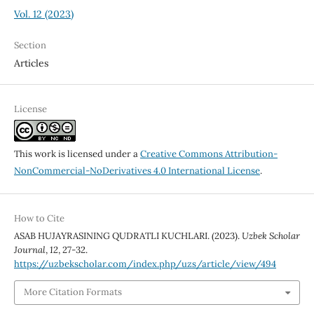
Vol. 12 (2023)
Section
Articles
License
This work is licensed under a
Creative Commons Attribution-
NonCommercial-NoDerivatives 4.0 International License
.
How to Cite
ASAB HUJAYRASINING QUDRATLI KUCHLARI. (2023).
Uzbek Scholar
Journal
,
12
, 27-32.
https://uzbekscholar.com/index.php/uzs/article/view/494
More Citation Formats