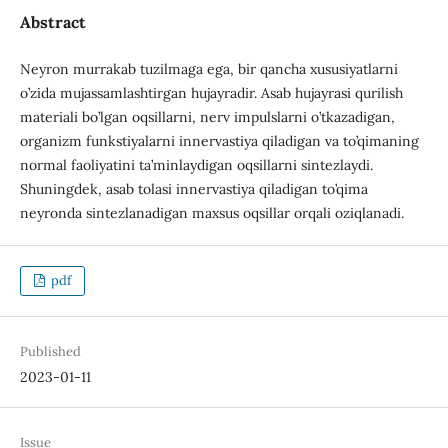
Abstract
Neyron murrakab tuzilmaga ega, bir qancha xususiyatlarni
o’zida mujassamlashtirgan hujayradir. Asab hujayrasi qurilish
materiali bo’lgan oqsillarni, nerv impulslarni o’tkazadigan,
organizm funkstiyalarni innervastiya qiladigan va to’qimaning
normal faoliyatini ta’minlaydigan oqsillarni sintezlaydi.
Shuningdek, asab tolasi innervastiya qiladigan to’qima
neyronda sintezlanadigan maxsus oqsillar orqali oziqlanadi.
pdf
Published
2023-01-11
Issue