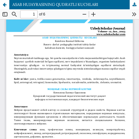
ASAB HUJAYRASINING QUDRATLI KUCHLARI