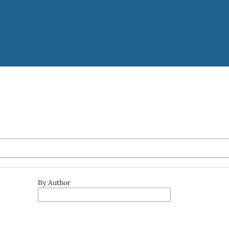
By Author