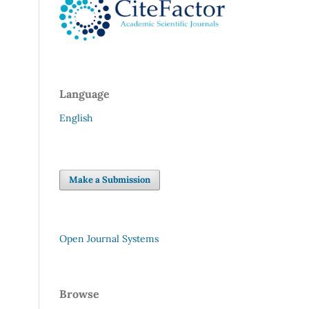
Language
English
Make a Submission
Open Journal Systems
Browse