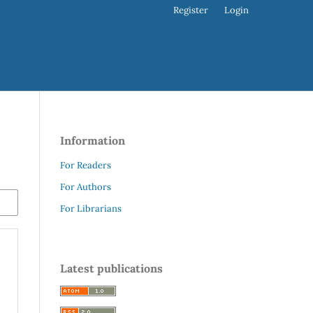
Register
Login
Information
For Readers
For Authors
For Librarians
Latest publications