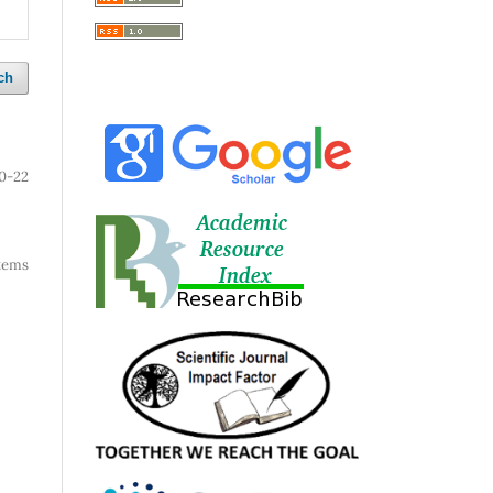
ch
0-22
 items