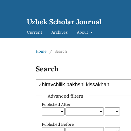
Uzbek Scholar Journal
Current
Archives
About
Home
/
Search
Search
Advanced filters
Published After
Published Before