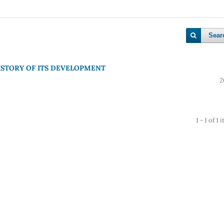
Sear
HISTORY OF ITS DEVELOPMENT
2
1 - 1 of 1