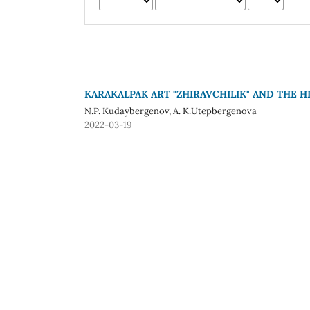
KARAKALPAK ART "ZHIRAVCHILIK" AND THE 
N.P. Kudaybergenov, A. K.Utepbergenova
2022-03-19