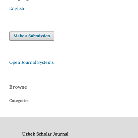
English
Make a Submission
Open Journal Systems
Browse
Categories
Uzbek Scholar Journal