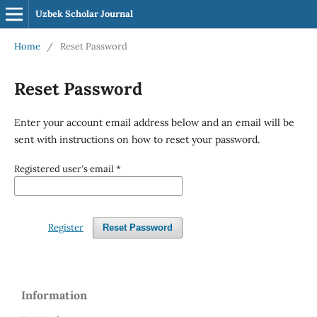
Uzbek Scholar Journal
Home
/
Reset Password
Reset Password
Enter your account email address below and an email will be
sent with instructions on how to reset your password.
Registered user's email
*
Register
Reset Password
Information