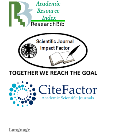
Language