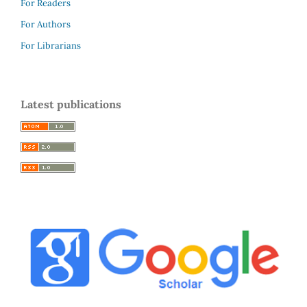
For Readers
For Authors
For Librarians
Latest publications