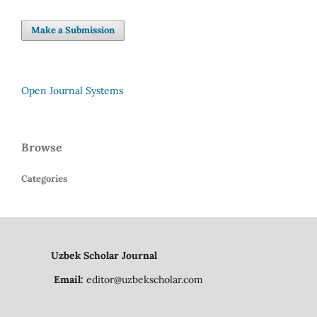
Make a Submission
Open Journal Systems
Browse
Categories
Uzbek Scholar Journal
Email:
editor@uzbekscholar.com