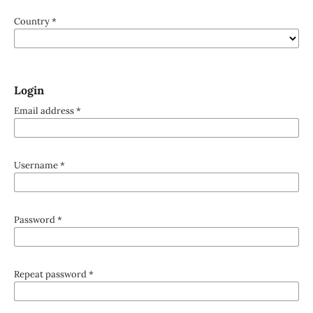
Country
*
Login
Email address
*
Username
*
Password
*
Repeat password
*