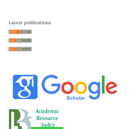
Latest publications