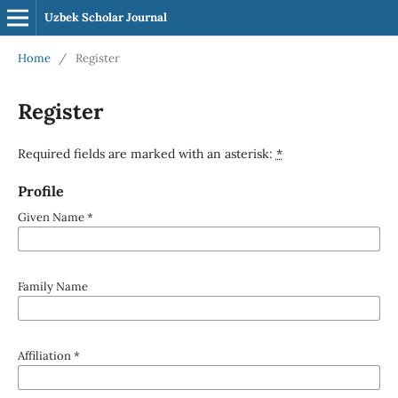
Uzbek Scholar Journal
Home
/
Register
Register
Required fields are marked with an asterisk:
*
Profile
Given Name
*
Family Name
Affiliation
*