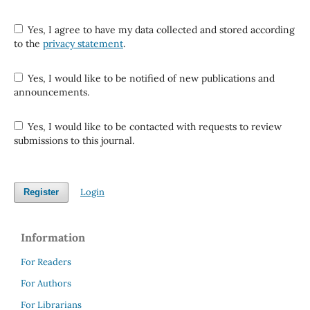
Yes, I agree to have my data collected and stored according
to the
privacy statement
.
Yes, I would like to be notified of new publications and
announcements.
Yes, I would like to be contacted with requests to review
submissions to this journal.
Login
Register
Information
For Readers
For Authors
For Librarians