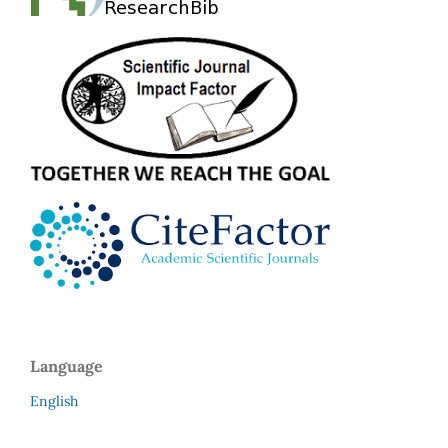
Language
English