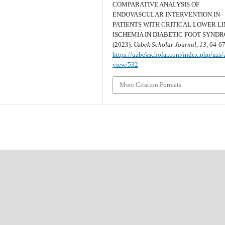
COMPARATIVE ANALYSIS OF
ENDOVASCULAR INTERVENTION IN
PATIENTS WITH CRITICAL LOWER L
ISCHEMIA IN DIABETIC FOOT SYND
(2023).
Uzbek Scholar Journal
,
13
, 64-67
https://uzbekscholar.com/index.php/uzs/a
view/532
More Citation Formats