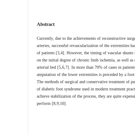
Abstract
Currently, due to the achievements of reconstructive surge
arteries, successful revascularization of the extremities 
of patients [3,4]. However, the timing of vascular shunts
on the initial degree of chronic limb ischemia, as well as 
arterial bed [5,6,7]. In more than 70% of cases in patients
amputation of the lower extremities is preceded by a foot
The methods of surgical and conservative treatment of pu
of diabetic foot syndrome used in modern treatment pract
achieve stabilization of the process, they are quite expens
perform [8,9,10].