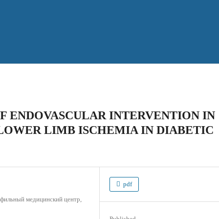
F ENDOVASCULAR INTERVENTION IN
LOWER LIMB ISCHEMIA IN DIABETIC
pdf
офильный медицинский центр,
Published