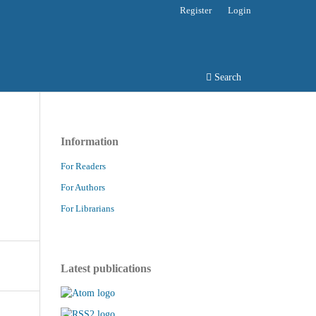
Register
Login
Search
Information
For Readers
For Authors
For Librarians
Latest publications