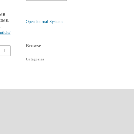
IMB
ROME.
Open Journal Systems
.
rticle/
Browse
Categories