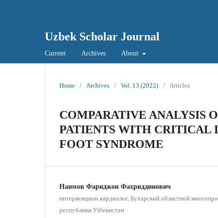
Uzbek Scholar Journal
Current
Archives
About
Home
/
Archives
/
Vol. 13 (2022)
/
Articles
COMPARATIVE ANALYSIS O
PATIENTS WITH CRITICAL 
FOOT SYNDROME
Наимов Фариджон Фахриддинович
интервенцион кардиолог, Бухарский областной многопр
республики Узбекистан