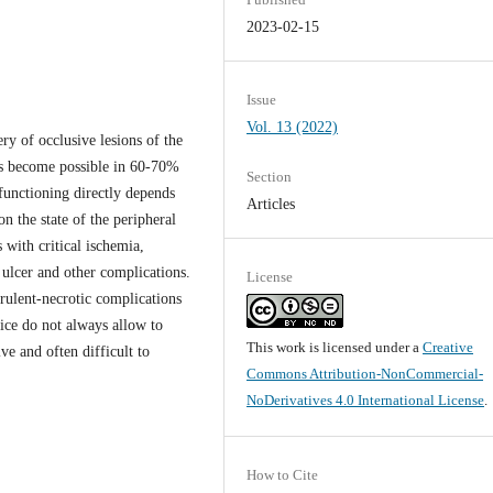
2023-02-15
Issue
Vol. 13 (2022)
ry of occlusive lesions of the
has become possible in 60-70%
Section
 functioning directly depends
Articles
on the state of the peripheral
 with critical ischemia,
 ulcer and other complications.
License
rulent-necrotic complications
ice do not always allow to
This work is licensed under a
Creative
ive and often difficult to
Commons Attribution-NonCommercial-
NoDerivatives 4.0 International License
.
How to Cite