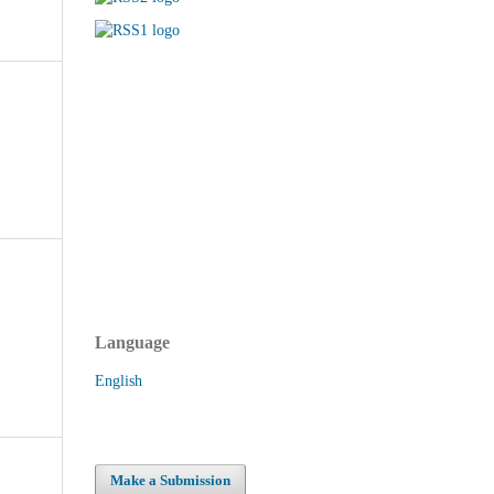
Language
English
Make a Submission