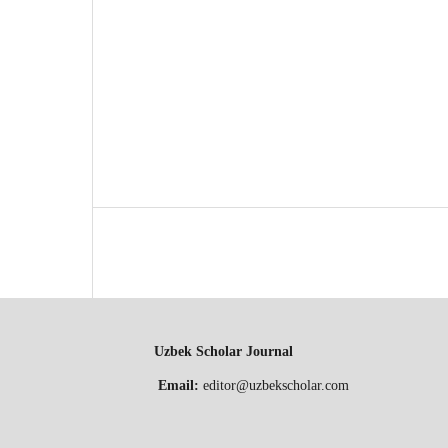
Uzbek Scholar Journal
Email:
editor@uzbekscholar.com