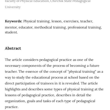
Faculty of Physical Education, Chirchik State Pedagogical
University
Keywords:
Physical training, lesson, exercises, teacher,
mentor, educator, methodical training, professional training,
student.
Abstract
The article considers pedagogical practice as one of the
necessary components of the process of becoming a future
teacher. The essence of the concept of "physical training" as a
way to study the educational process at school based on the
direct participation of trainees in it is revealed. The article
highlights and describes some types of physical training at the
lessons of pedagogical practice, describes in detail the
organization, goals and tasks of each type of pedagogical
practice.