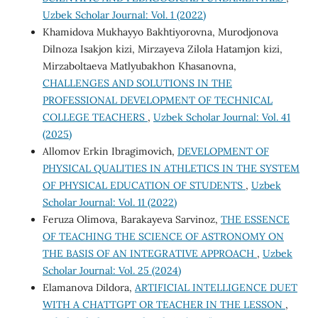
Uzbek Scholar Journal: Vol. 1 (2022)
Khamidova Mukhayyo Bakhtiyorovna, Murodjonova
Dilnoza Isakjon kizi, Mirzayeva Zilola Hatamjon kizi,
Mirzaboltaeva Matlyubakhon Khasanovna,
CHALLENGES AND SOLUTIONS IN THE
PROFESSIONAL DEVELOPMENT OF TECHNICAL
COLLEGE TEACHERS
,
Uzbek Scholar Journal: Vol. 41
(2025)
Allomov Erkin Ibragimovich,
DEVELOPMENT OF
PHYSICAL QUALITIES IN ATHLETICS IN THE SYSTEM
OF PHYSICAL EDUCATION OF STUDENTS
,
Uzbek
Scholar Journal: Vol. 11 (2022)
Feruza Olimova, Barakayeva Sarvinoz,
THE ESSENCE
OF TEACHING THE SCIENCE OF ASTRONOMY ON
THE BASIS OF AN INTEGRATIVE APPROACH
,
Uzbek
Scholar Journal: Vol. 25 (2024)
Elamanova Dildora,
ARTIFICIAL INTELLIGENCE DUET
WITH A CHATTGPT OR TEACHER IN THE LESSON
,