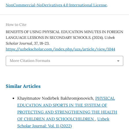
NonCommercial-NoDerivatives 4.0 International License
.
How to Cite
BENEFITS OF USING PHYSICAL EDUCATION MINUTES IN FOREIGN
LANGUAGE LESSONS IN SECONDARY SCHOOLS. (2024).
Uzbek
Scholar Journal
,
37
, 18-23.
https://uzbekscholar.com/index.php/uzs/article/view/1044
More Citation Formats
Similar Articles
Khayitmatov Nodirbek Bakhromjonovich,
PHYSICAL
EDUCATION AND SPORTS IN THE SYSTEM OF
PROTECTING AND STRENGTHENING THE HEALTH
OF CHILDREN AND SCHOOLCHILDREN
,
Uzbek
Scholar Journal: Vol. 11 (2022)