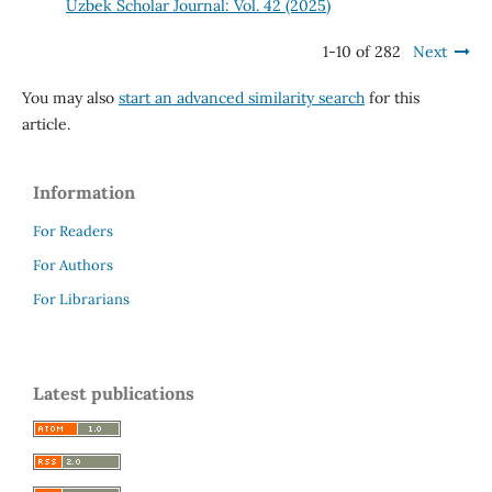
Uzbek Scholar Journal: Vol. 42 (2025)
1-10 of 282
Next
You may also
start an advanced similarity search
for this
article.
Information
For Readers
For Authors
For Librarians
Latest publications