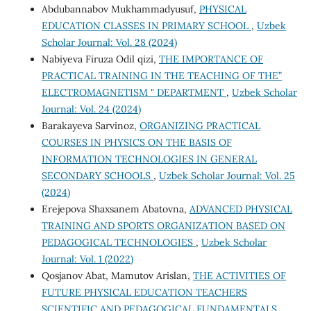
Abdubannabov Mukhammadyusuf,
PHYSICAL
EDUCATION CLASSES IN PRIMARY SCHOOL
,
Uzbek
Scholar Journal: Vol. 28 (2024)
Nabiyeva Firuza Odil qizi,
THE IMPORTANCE OF
PRACTICAL TRAINING IN THE TEACHING OF THE”
ELECTROMAGNETISM " DEPARTMENT
,
Uzbek Scholar
Journal: Vol. 24 (2024)
Barakayeva Sarvinoz,
ORGANIZING PRACTICAL
COURSES IN PHYSICS ON THE BASIS OF
INFORMATION TECHNOLOGIES IN GENERAL
SECONDARY SCHOOLS
,
Uzbek Scholar Journal: Vol. 25
(2024)
Erejepova Shaxsanem Abatovna,
ADVANCED PHYSICAL
TRAINING AND SPORTS ORGANIZATION BASED ON
PEDAGOGICAL TECHNOLOGIES
,
Uzbek Scholar
Journal: Vol. 1 (2022)
Qosjanov Abat, Mamutov Arislan,
THE ACTIVITIES OF
FUTURE PHYSICAL EDUCATION TEACHERS
SCIENTIFIC AND PEDAGOGICAL FUNDAMENTALS
,