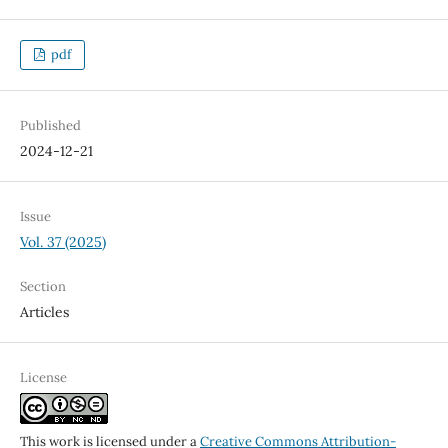
pdf
Published
2024-12-21
Issue
Vol. 37 (2025)
Section
Articles
License
This work is licensed under a
Creative Commons Attribution-