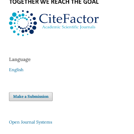
Language
English
Make a Submission
Open Journal Systems