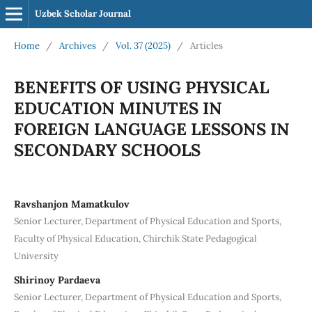
Uzbek Scholar Journal
Home
/
Archives
/
Vol. 37 (2025)
/
Articles
BENEFITS OF USING PHYSICAL
EDUCATION MINUTES IN
FOREIGN LANGUAGE LESSONS IN
SECONDARY SCHOOLS
Ravshanjon Mamatkulov
Senior Lecturer, Department of Physical Education and Sports,
Faculty of Physical Education, Chirchik State Pedagogical
University
Shirinoy Pardaeva
Senior Lecturer, Department of Physical Education and Sports,