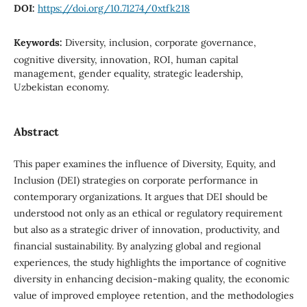
DOI:
https://doi.org/10.71274/0xtfk218
Keywords:
Diversity, inclusion, corporate governance,
cognitive diversity, innovation, ROI, human capital
management, gender equality, strategic leadership,
Uzbekistan economy.
Abstract
This paper examines the influence of Diversity, Equity, and
Inclusion (DEI) strategies on corporate performance in
contemporary organizations. It argues that DEI should be
understood not only as an ethical or regulatory requirement
but also as a strategic driver of innovation, productivity, and
financial sustainability. By analyzing global and regional
experiences, the study highlights the importance of cognitive
diversity in enhancing decision-making quality, the economic
value of improved employee retention, and the methodologies