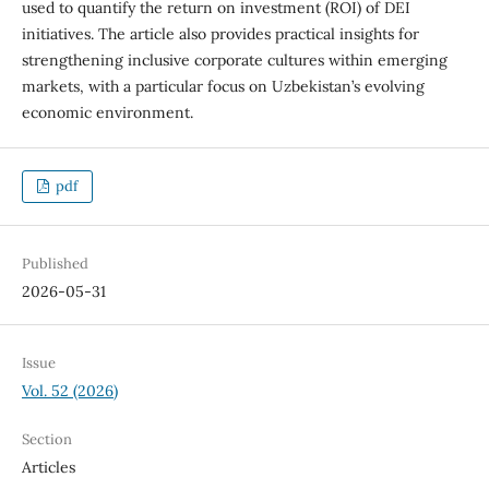
used to quantify the return on investment (ROI) of DEI
initiatives. The article also provides practical insights for
strengthening inclusive corporate cultures within emerging
markets, with a particular focus on Uzbekistan’s evolving
economic environment.
pdf
Published
2026-05-31
Issue
Vol. 52 (2026)
Section
Articles