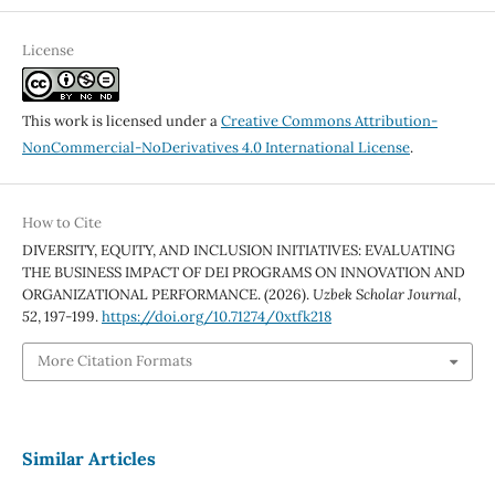
License
This work is licensed under a
Creative Commons Attribution-
NonCommercial-NoDerivatives 4.0 International License
.
How to Cite
DIVERSITY, EQUITY, AND INCLUSION INITIATIVES: EVALUATING
THE BUSINESS IMPACT OF DEI PROGRAMS ON INNOVATION AND
ORGANIZATIONAL PERFORMANCE. (2026).
Uzbek Scholar Journal
,
52
, 197-199.
https://doi.org/10.71274/0xtfk218
More Citation Formats
Similar Articles