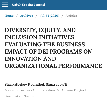
Uzbek Scholar Journal
Home
/
Archives
/
Vol. 52 (2026)
/
Articles
DIVERSITY, EQUITY, AND
INCLUSION INITIATIVES:
EVALUATING THE BUSINESS
IMPACT OF DEI PROGRAMS ON
INNOVATION AND
ORGANIZATIONAL PERFORMANCE
Shavkatbekov Kudratbek Shuxrat o‘g‘li
Master of Business Administration (MBA) Turin Polytechnic
University in Tashkent