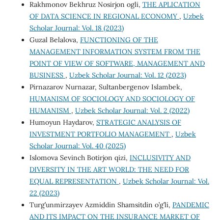
Rakhmonov Bekhruz Nosirjon ogli,
THE APLICATION
OF DATA SCIENCE IN REGIONAL ECONOMY
,
Uzbek
Scholar Journal: Vol. 18 (2023)
Guzal Belalova,
FUNCTIONING OF THE
MANAGEMENT INFORMATION SYSTEM FROM THE
POINT OF VIEW OF SOFTWARE, MANAGEMENT AND
BUSINESS
,
Uzbek Scholar Journal: Vol. 12 (2023)
Pirnazarov Nurnazar, Sultanbergenov Islambek,
HUMANISM OF SOCIOLOGY AND SOCIOLOGY OF
HUMANISM
,
Uzbek Scholar Journal: Vol. 2 (2022)
Humoyun Haydarov,
STRATEGIC ANALYSIS OF
INVESTMENT PORTFOLIO MANAGEMENT
,
Uzbek
Scholar Journal: Vol. 40 (2025)
Islomova Sevinch Botirjon qizi,
INCLUSIVITY AND
DIVERSITY IN THE ART WORLD: THE NEED FOR
EQUAL REPRESENTATION
,
Uzbek Scholar Journal: Vol.
22 (2023)
Turg’unmirzayev Azmiddin Shamsitdin o’g’li,
PANDEMIC
AND ITS IMPACT ON THE INSURANCE MARKET OF