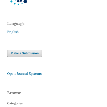
Language
English
Make a Submission
Open Journal Systems
Browse
Categories