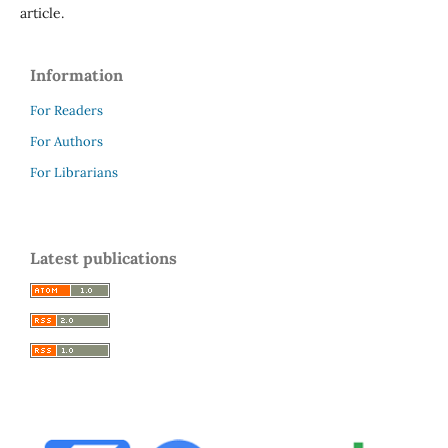
article.
Information
For Readers
For Authors
For Librarians
Latest publications