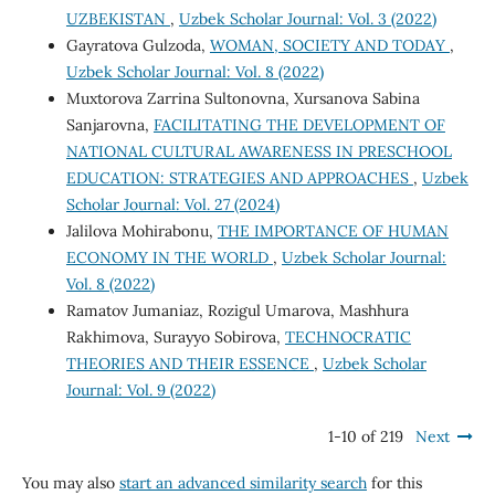
UZBEKISTAN
,
Uzbek Scholar Journal: Vol. 3 (2022)
Gayratova Gulzoda,
WOMAN, SOCIETY AND TODAY
,
Uzbek Scholar Journal: Vol. 8 (2022)
Muxtorova Zarrina Sultonovna, Xursanova Sabina
Sanjarovna,
FACILITATING THE DEVELOPMENT OF
NATIONAL CULTURAL AWARENESS IN PRESCHOOL
EDUCATION: STRATEGIES AND APPROACHES
,
Uzbek
Scholar Journal: Vol. 27 (2024)
Jalilova Mohirabonu,
THE IMPORTANCE OF HUMAN
ECONOMY IN THE WORLD
,
Uzbek Scholar Journal:
Vol. 8 (2022)
Ramatov Jumaniaz, Rozigul Umarova, Mashhura
Rakhimova, Surayyo Sobirova,
TECHNOCRATIC
THEORIES AND THEIR ESSENCE
,
Uzbek Scholar
Journal: Vol. 9 (2022)
1-10 of 219
Next
You may also
start an advanced similarity search
for this