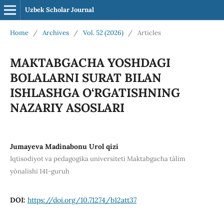
Uzbek Scholar Journal
Home
/
Archives
/
Vol. 52 (2026)
/
Articles
MAKTABGACHA YOSHDAGI
BOLALARNI SURAT BILAN
ISHLASHGA O‘RGATISHNING
NAZARIY ASOSLARI
Jumayeva Madinabonu Urol qizi
Iqtisodiyot va pedagogika universiteti Maktabgacha ta`lim
yo`nalishi 141-guruh
DOI:
https://doi.org/10.71274/b12att37