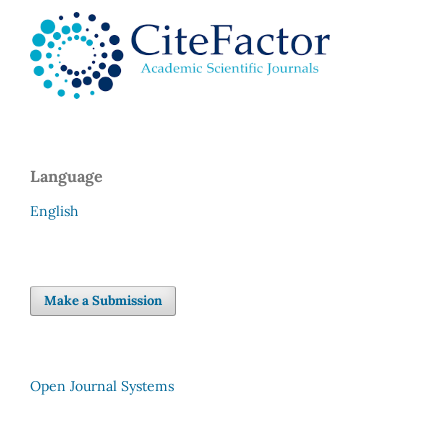
Language
English
Make a Submission
Open Journal Systems