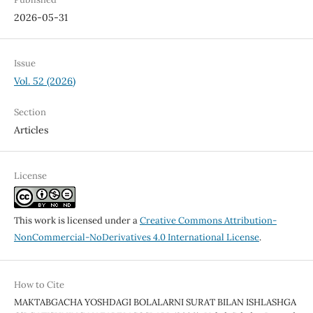
2026-05-31
Issue
Vol. 52 (2026)
Section
Articles
License
This work is licensed under a
Creative Commons Attribution-
NonCommercial-NoDerivatives 4.0 International License
.
How to Cite
MAKTABGACHA YOSHDAGI BOLALARNI SURAT BILAN ISHLASHGA