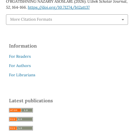
O‘RGATISHNING NAZARIY ASOSLARI. (2026).
Uzbek Scholar Journal
,
52
, 164-166.
https://doi.org/10.71274/b12att37
More Citation Formats
Information
For Readers
For Authors
For Librarians
Latest publications