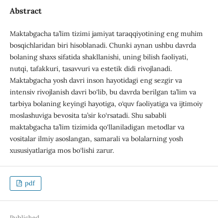
Abstract
Maktabgacha ta’lim tizimi jamiyat taraqqiyotining eng muhim
bosqichlaridan biri hisoblanadi. Chunki aynan ushbu davrda
bolaning shaxs sifatida shakllanishi, uning bilish faoliyati,
nutqi, tafakkuri, tasavvuri va estetik didi rivojlanadi.
Maktabgacha yosh davri inson hayotidagi eng sezgir va
intensiv rivojlanish davri bo‘lib, bu davrda berilgan ta’lim va
tarbiya bolaning keyingi hayotiga, o‘quv faoliyatiga va ijtimoiy
moslashuviga bevosita ta’sir ko‘rsatadi. Shu sababli
maktabgacha ta’lim tizimida qo‘llaniladigan metodlar va
vositalar ilmiy asoslangan, samarali va bolalarning yosh
xususiyatlariga mos bo‘lishi zarur.
pdf
Published