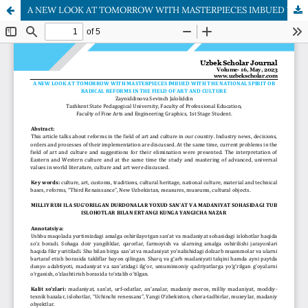
A NEW LOOK AT TOMORROW WITH MASTERPIECES IMBUED WITH THE NATIONAL SPIRIT OR RADICAL REFORMS IN THE FIELD OF ART AND CULTURE