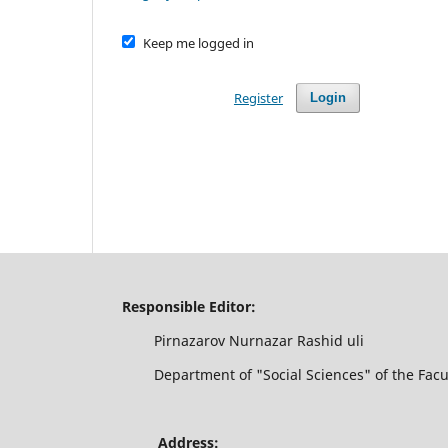
Keep me logged in
Register
Login
Responsible Editor:
Pirnazarov Nurnazar Rashid uli
Department of "Social Sciences" of the Faculty
Address: