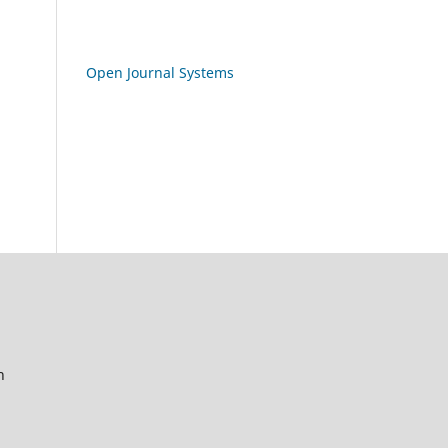
Open Journal Systems
n