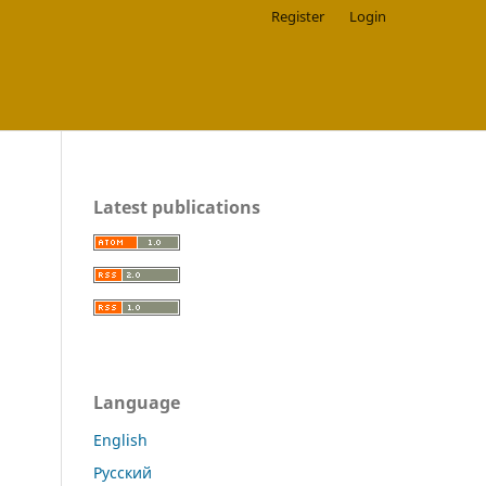
Register
Login
Latest publications
Language
English
Русский