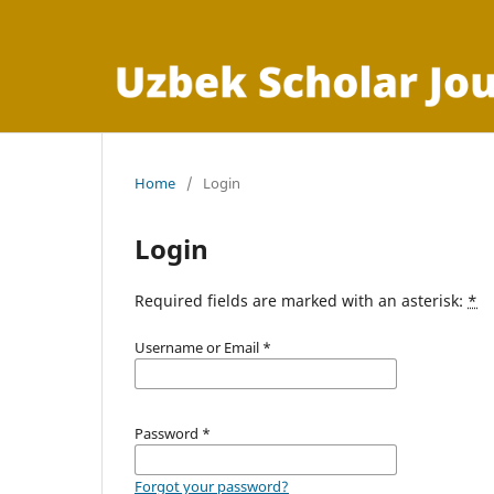
Home
/
Login
Login
Required fields are marked with an asterisk:
*
Username or Email
*
Password
*
Forgot your password?