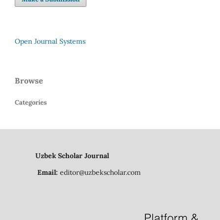
Open Journal Systems
Browse
Categories
Uzbek Scholar Journal
Email:
editor@uzbekscholar.com