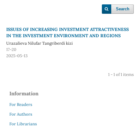
Search
ISSUES OF INCREASING INVESTMENT ATTRACTIVENESS
IN THE INVESTMENT ENVIRONMENT AND REGIONS
Urazalieva Nilufar Tangriberdi kizi
17-20
2025-05-13
1 - 1 of 1 items
Information
For Readers
For Authors
For Librarians