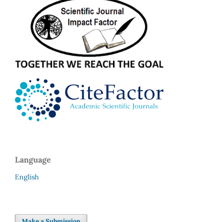
Language
English
Make a Submission