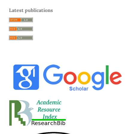
Latest publications