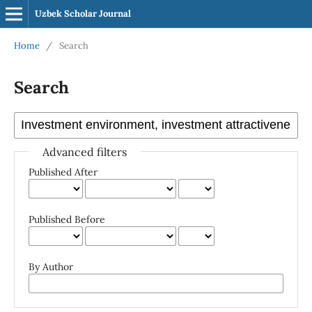
Uzbek Scholar Journal
Home
/
Search
Search
Advanced filters
Published After
Published Before
By Author