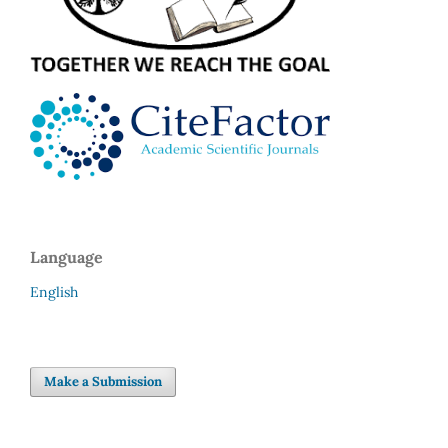
Language
English
Make a Submission