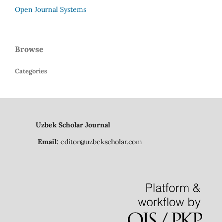
Open Journal Systems
Browse
Categories
Uzbek Scholar Journal
Email:
editor@uzbekscholar.com