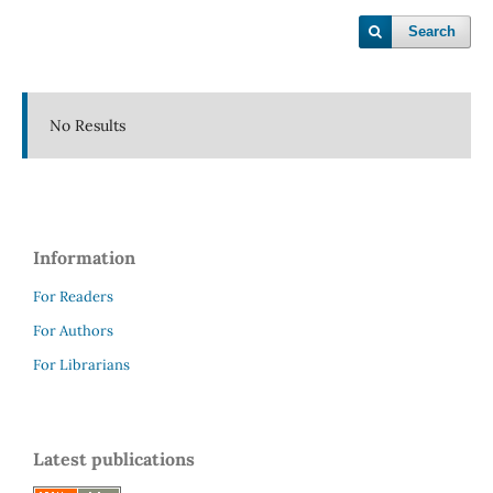
Search
No Results
Information
For Readers
For Authors
For Librarians
Latest publications