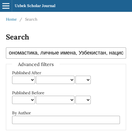
Uzbek Scholar Journal
Home
/
Search
Search
Advanced filters
Published After
Published Before
By Author