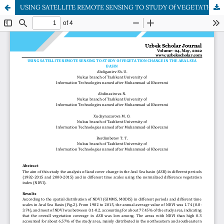
USING SATELLITE REMOTE SENSING TO STUDY Of VEGETATION CHANGE IN THE ARAL SEA BASIN