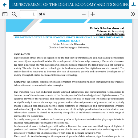
IMPROVEMENT OF THE DIGITAL ECONOMY AND ITS SIGNIFICANCE IN HIGHER EDUCATION IN TASHKENT REGION