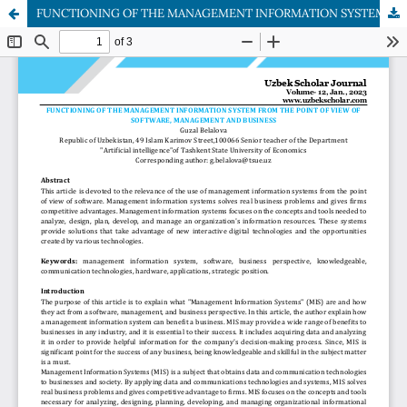
FUNCTIONING OF THE MANAGEMENT INFORMATION SYSTEM FROM THE POINT OF VIEW OF SOFTWARE, MANAGEMENT AND BUSINESS