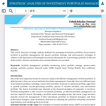
STRATEGIC ANALYSIS OF INVESTMENT PORTFOLIO MANAGEMENT